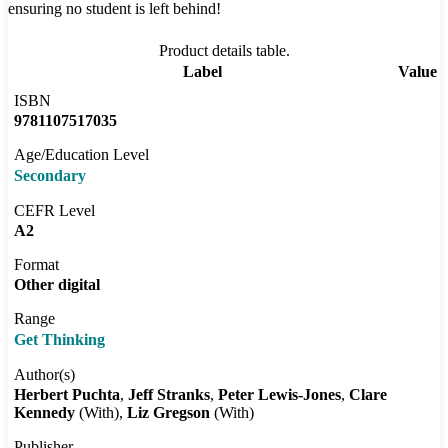
ensuring no student is left behind!
Product details table.
Label
Value
ISBN
9781107517035
Age/Education Level
Secondary
CEFR Level
A2
Format
Other digital
Range
Get Thinking
Author(s)
Herbert Puchta
Jeff Stranks
Peter Lewis-Jones
Clare
Kennedy
(With)
Liz Gregson
(With)
Publisher