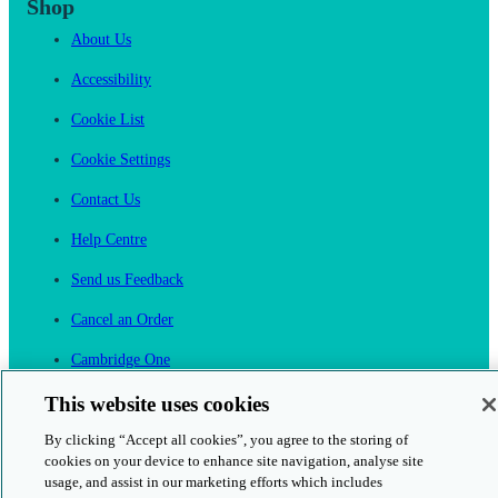
Shop
About Us
Accessibility
Cookie List
Cookie Settings
Contact Us
Help Centre
Send us Feedback
Cancel an Order
Cambridge One
Join English Language Learning online
This website uses cookies
By clicking “Accept all cookies”, you agree to the storing of
cookies on your device to enhance site navigation, analyse site
usage, and assist in our marketing efforts which includes