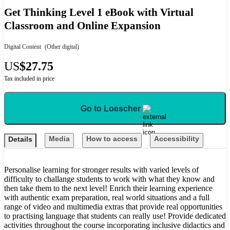
Get Thinking Level 1 eBook with Virtual
Classroom and Online Expansion
Digital Content
(Other digital)
US
$27.75
Tax included in price
Go to Loescher
Media
How to access
Accessibility
Details
Personalise learning for stronger results with varied levels of
difficulty to challange students to work with what they know and
then take them to the next level! Enrich their learning experience
with authentic exam preparation, real world situations and a full
range of video and multimedia extras that provide real opportunities
to practising language that students can really use! Provide dedicated
activities throughout the course incorporating inclusive didactics and