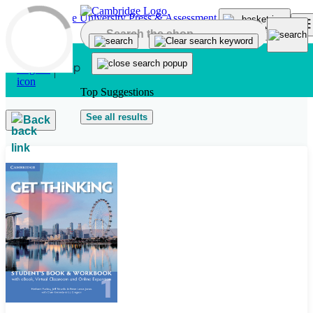
Skip to main content
Top Suggestions
See all results
Back