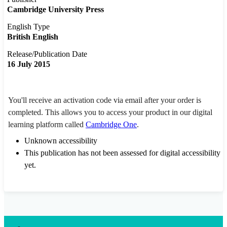
Cambridge University Press
English Type
British English
Release/Publication Date
16 July 2015
You'll receive an activation code via email after your order is
completed. This allows you to access your product in our digital
learning platform called
Cambridge One
.
Unknown accessibility
This publication has not been assessed for digital accessibility
yet.