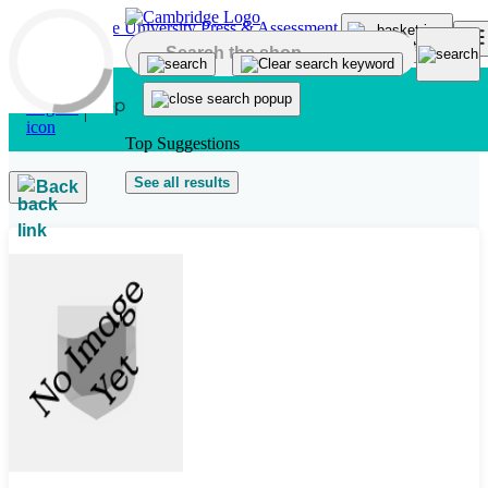
Skip to main content
Top Suggestions
See all results
Back