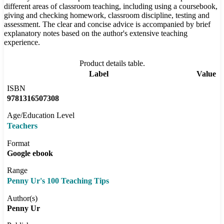
different areas of classroom teaching, including using a coursebook,
giving and checking homework, classroom discipline, testing and
assessment. The clear and concise advice is accompanied by brief
explanatory notes based on the author's extensive teaching
experience.
Product details table.
Label
Value
ISBN
9781316507308
Age/Education Level
Teachers
Format
Google ebook
Range
Penny Ur's 100 Teaching Tips
Author(s)
Penny Ur