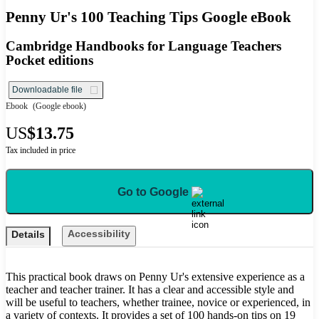
Penny Ur's 100 Teaching Tips Google eBook
Cambridge Handbooks for Language Teachers
Pocket editions
Downloadable file
Ebook
(Google ebook)
US
$13.75
Tax included in price
Go to Google
Accessibility
Details
This practical book draws on Penny Ur's extensive experience as a
teacher and teacher trainer. It has a clear and accessible style and
will be useful to teachers, whether trainee, novice or experienced, in
a variety of contexts. It provides a set of 100 hands-on tips on 19