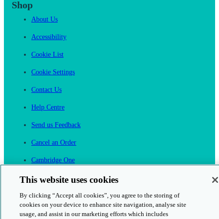
Shop
About Us
Accessibility
Cookie List
Cookie Settings
Contact Us
Help Centre
Send us Feedback
Cancel an Order
Cambridge One
Join English Language Learning online
This website uses cookies
By clicking “Accept all cookies”, you agree to the storing of
cookies on your device to enhance site navigation, analyse site
usage, and assist in our marketing efforts which includes