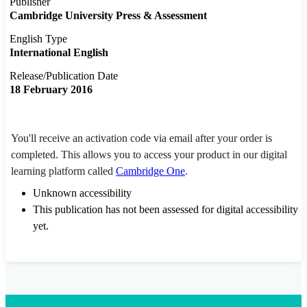
Publisher
Cambridge University Press & Assessment
English Type
International English
Release/Publication Date
18 February 2016
You'll receive an activation code via email after your order is
completed. This allows you to access your product in our digital
learning platform called
Cambridge One
.
Unknown accessibility
This publication has not been assessed for digital accessibility
yet.