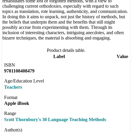
rehabilitates some lost or forgotten methods, with a view to
challenging current orthodoxies, especially with regard to such
topics as translation, rote learning, authenticity, and communication.
In doing this it aims to unpack, not just the history of methods, but
the beliefs that underpin them and the benefits that still might
possibly accrue from experimenting with them. Through its
inclusion of interesting characters, intriguing anecdotes, and often
bizarre techniques, the material is absorbing and engaging.
Product details table.
Label
Value
ISBN
9781108408479
Age/Education Level
Teachers
Format
Apple iBook
Range
Scott Thornbury's 30 Language Teaching Methods
Author(s)