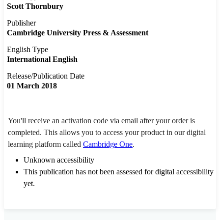
Scott Thornbury
Publisher
Cambridge University Press & Assessment
English Type
International English
Release/Publication Date
01 March 2018
You'll receive an activation code via email after your order is
completed. This allows you to access your product in our digital
learning platform called
Cambridge One
.
Unknown accessibility
This publication has not been assessed for digital accessibility
yet.