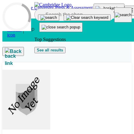
Skip to main content
Top Suggestions
See all results
Back