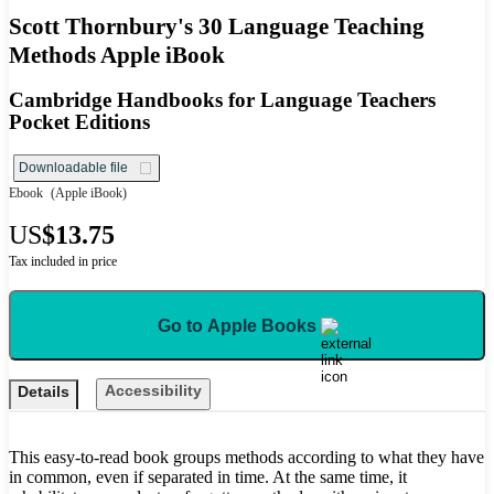
Scott Thornbury's 30 Language Teaching
Methods Apple iBook
Cambridge Handbooks for Language Teachers
Pocket Editions
Downloadable file
Ebook
(Apple iBook)
US
$13.75
Tax included in price
Go to Apple Books
Accessibility
Details
This easy-to-read book groups methods according to what they have
in common, even if separated in time. At the same time, it