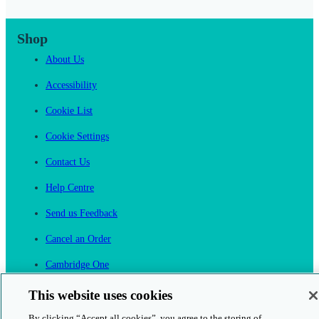
Shop
About Us
Accessibility
Cookie List
Cookie Settings
Contact Us
Help Centre
Send us Feedback
Cancel an Order
Cambridge One
Join English Language Learning online
This website uses cookies
By clicking “Accept all cookies”, you agree to the storing of