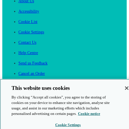
About Us
Accessibility
Cookie List
Cookie Settings
Contact Us
Help Centre
Send us Feedback
Cancel an Order
Cambridge One
This website uses cookies
Join English Language Learning online
By clicking “Accept all cookies”, you agree to the storing of
cookies on your device to enhance site navigation, analyse site
usage, and assist in our marketing efforts which includes
personalised advertising on certain pages.
Cookie notice
Cookie Settings
This is a secure site