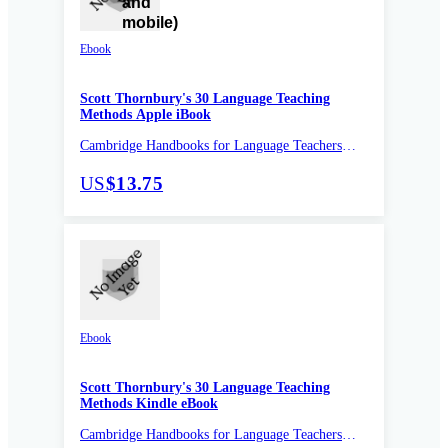
Ebook
Scott Thornbury's 30 Language Teaching
Methods Apple iBook
Cambridge Handbooks for Language Teachers
Pocket Editions
US
$13.75
Ebook
Scott Thornbury's 30 Language Teaching
Methods Kindle eBook
Cambridge Handbooks for Language Teachers