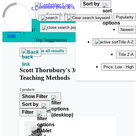
Sort by
Skip to main content
Popularity
Newest
Top Suggestions
Title A-Z
See all results
Back
Title Z-A
Price: Low - High
Scott Thornbury's 30 Language
Teaching Methods
3 products
Show Filter
Sort by
Filter