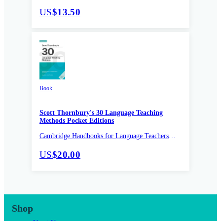
Pocket Editions
US
$13.50
Book
Scott Thornbury's 30 Language Teaching
Methods Pocket Editions
Cambridge Handbooks for Language Teachers
Pocket Editions
US
$20.00
Shop