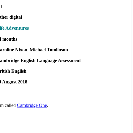
1
ther digital
ife Adventures
4 months
aroline Nixon
Michael Tomlinson
ambridge English Language Assessment
ritish English
0 August 2018
orm called
Cambridge One
.