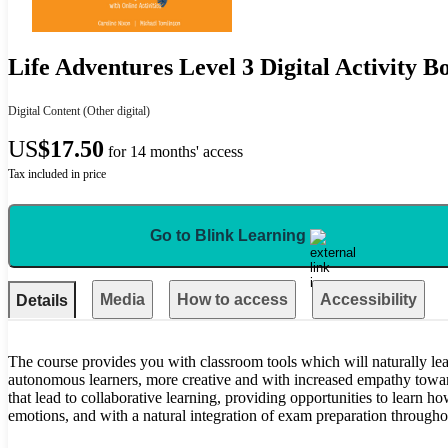
Life Adventures Level 3 Digital Activity B
Digital Content
(Other digital)
US
$17.50
for 14 months' access
Tax included in price
Go to Blink Learning
Media
How to access
Accessibility
Details
The course provides you with classroom tools which will naturally l
autonomous learners, more creative and with increased empathy towa
that lead to collaborative learning, providing opportunities to learn ho
emotions, and with a natural integration of exam preparation througho