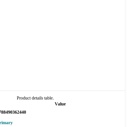
Product details table.
Value
788490362440
rimary