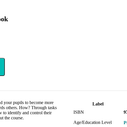
ook
ead your pupils to become more
Label
rds others. How? Through tasks
ISBN
9
w to identify and control their
ut the course.
Age/Education Level
P