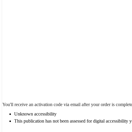
You'll receive an activation code via email after your order is complet
Unknown accessibility
This publication has not been assessed for digital accessibility y