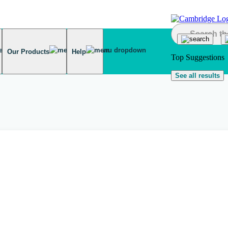
Our Products
Help
Top Suggestions
See all results