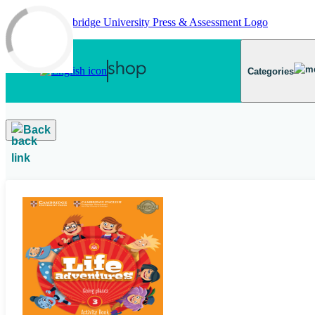
Skip to main content
Categories
Back