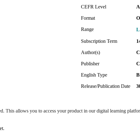
CEFR Level
A
Format
O
Range
L
Subscription Term
1
Author(s)
C
Publisher
C
English Type
B
Release/Publication Date
3
ed. This allows you to access your product in our digital learning platf
et.