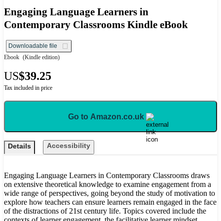
Engaging Language Learners in
Contemporary Classrooms Kindle eBook
Downloadable file
Ebook
(Kindle edition)
US
$39.25
Tax included in price
Go to Amazon.co.uk
Accessibility
Details
Engaging Language Learners in Contemporary Classrooms draws
on extensive theoretical knowledge to examine engagement from a
wide range of perspectives, going beyond the study of motivation to
explore how teachers can ensure learners remain engaged in the face
of the distractions of 21st century life. Topics covered include the
contexts of learner engagement, the facilitative learner mindset,