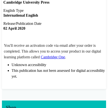
Cambridge University Press
English Type
International English
Release/Publication Date
02 April 2020
You'll receive an activation code via email after your order is
completed. This allows you to access your product in our digital
learning platform called
Cambridge One
.
Unknown accessibility
This publication has not been assessed for digital accessibility
yet.
Shop