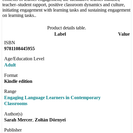
teacher–student rapport, positive classroom dynamics and culture,
initiating engagement with learning tasks and sustaining engagement
on learning tasks..
Product details table.
Label
Value
ISBN
9781108445955
Age/Education Level
Adult
Format
Kindle edition
Range
Engaging Language Learners in Contemporary
Classrooms
Author(s)
Sarah Mercer
Zoltán Dörnyei
Publisher