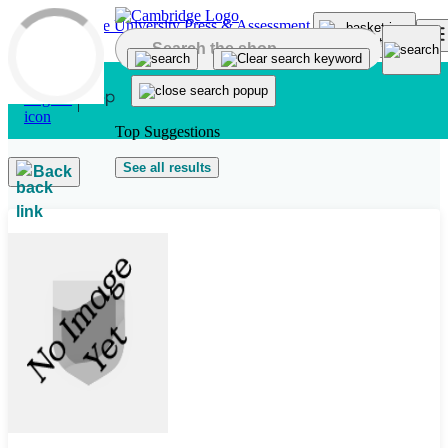
Skip to main content
Top Suggestions
See all results
Back