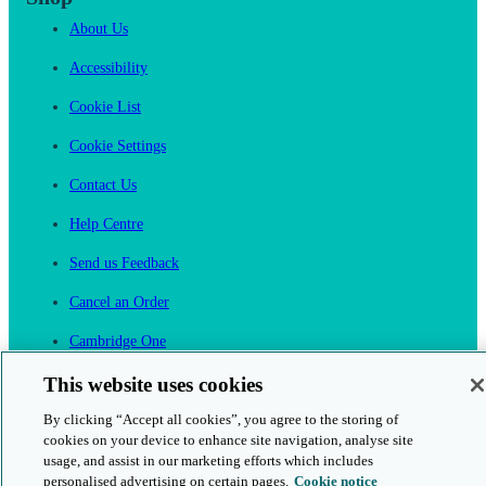
About Us
Accessibility
Cookie List
Cookie Settings
Contact Us
Help Centre
Send us Feedback
Cancel an Order
Cambridge One
Join English Language Learning online
This website uses cookies
By clicking “Accept all cookies”, you agree to the storing of
cookies on your device to enhance site navigation, analyse site
usage, and assist in our marketing efforts which includes
personalised advertising on certain pages.
Cookie notice