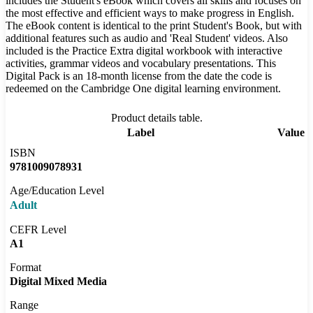
includes the Student's eBook which covers all skills and focuses on
the most effective and efficient ways to make progress in English.
The eBook content is identical to the print Student's Book, but with
additional features such as audio and 'Real Student' videos. Also
included is the Practice Extra digital workbook with interactive
activities, grammar videos and vocabulary presentations. This
Digital Pack is an 18-month license from the date the code is
redeemed on the Cambridge One digital learning environment.
Product details table.
Label
Value
ISBN
9781009078931
Age/Education Level
Adult
CEFR Level
A1
Format
Digital Mixed Media
Range