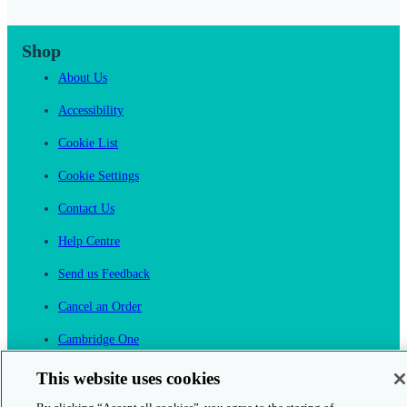
Shop
About Us
Accessibility
Cookie List
Cookie Settings
Contact Us
Help Centre
Send us Feedback
Cancel an Order
Cambridge One
Join English Language Learning online
This website uses cookies