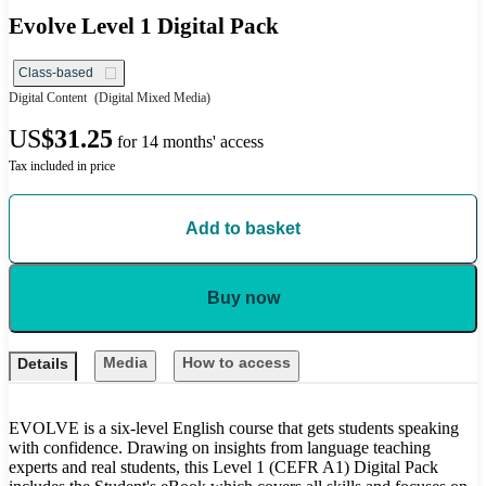
Evolve Level 1 Digital Pack
Class-based
Digital Content
(Digital Mixed Media)
US
$31.25
for 14 months' access
Tax included in price
Add to basket
Buy now
Media
How to access
Details
EVOLVE is a six-level English course that gets students speaking
with confidence. Drawing on insights from language teaching
experts and real students, this Level 1 (CEFR A1) Digital Pack