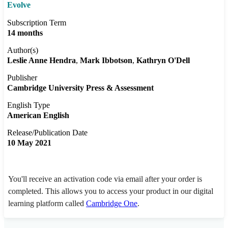
Evolve
Subscription Term
14 months
Author(s)
Leslie Anne Hendra
Mark Ibbotson
Kathryn O'Dell
Publisher
Cambridge University Press & Assessment
English Type
American English
Release/Publication Date
10 May 2021
You'll receive an activation code via email after your order is
completed. This allows you to access your product in our digital
learning platform called
Cambridge One
.