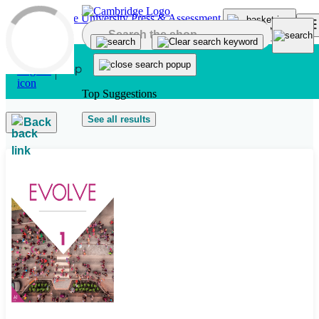
Skip to main content
Top Suggestions
See all results
Back