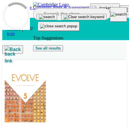
Skip to main content
Top Suggestions
See all results
Back