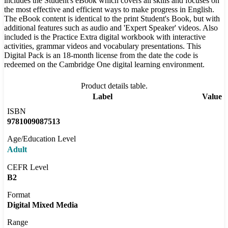
includes the Student's eBook which covers all skills and focuses on
the most effective and efficient ways to make progress in English.
The eBook content is identical to the print Student's Book, but with
additional features such as audio and 'Expert Speaker' videos. Also
included is the Practice Extra digital workbook with interactive
activities, grammar videos and vocabulary presentations. This
Digital Pack is an 18-month license from the date the code is
redeemed on the Cambridge One digital learning environment.
Product details table.
Label
Value
ISBN
9781009087513
Age/Education Level
Adult
CEFR Level
B2
Format
Digital Mixed Media
Range