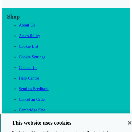
Shop
About Us
Accessibility
Cookie List
Cookie Settings
Contact Us
Help Centre
Send us Feedback
Cancel an Order
Cambridge One
Join English Language Learning online
This website uses cookies