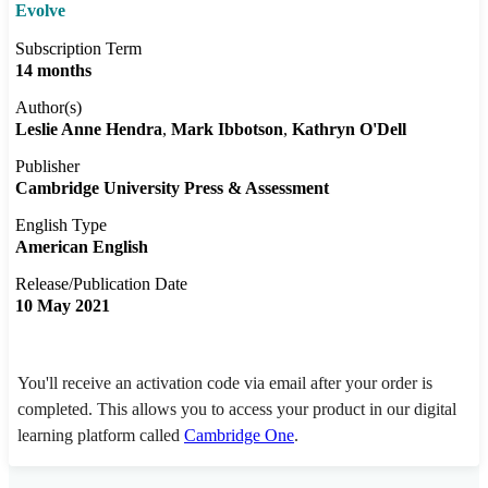
Evolve
Subscription Term
14 months
Author(s)
Leslie Anne Hendra
Mark Ibbotson
Kathryn O'Dell
Publisher
Cambridge University Press & Assessment
English Type
American English
Release/Publication Date
10 May 2021
You'll receive an activation code via email after your order is
completed. This allows you to access your product in our digital
learning platform called
Cambridge One
.