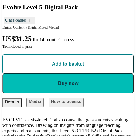
Evolve Level 5 Digital Pack
Class-based
Digital Content
(Digital Mixed Media)
US
$31.25
for 14 months' access
Tax included in price
Add to basket
Buy now
Media
How to access
Details
EVOLVE is a six-level English course that gets students speaking
with confidence. Drawing on insights from language teaching
experts and real students, this Level 5 (CEFR B2) Digital Pack