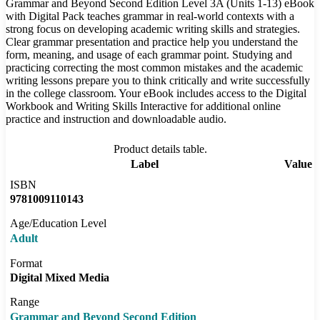
Grammar and Beyond Second Edition Level 3A (Units 1-13) eBook
with Digital Pack teaches grammar in real-world contexts with a
strong focus on developing academic writing skills and strategies.
Clear grammar presentation and practice help you understand the
form, meaning, and usage of each grammar point. Studying and
practicing correcting the most common mistakes and the academic
writing lessons prepare you to think critically and write successfully
in the college classroom. Your eBook includes access to the Digital
Workbook and Writing Skills Interactive for additional online
practice and instruction and downloadable audio.
Product details table.
Label
Value
ISBN
9781009110143
Age/Education Level
Adult
Format
Digital Mixed Media
Range
Grammar and Beyond Second Edition