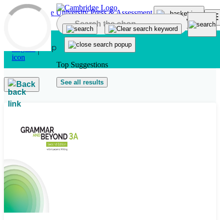
Skip to main content
Top Suggestions
See all results
Back