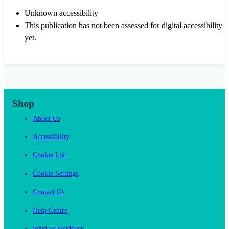
Unknown accessibility
This publication has not been assessed for digital accessibility
yet.
Shop
About Us
Accessibility
Cookie List
Cookie Settings
Contact Us
Help Centre
Send us Feedback