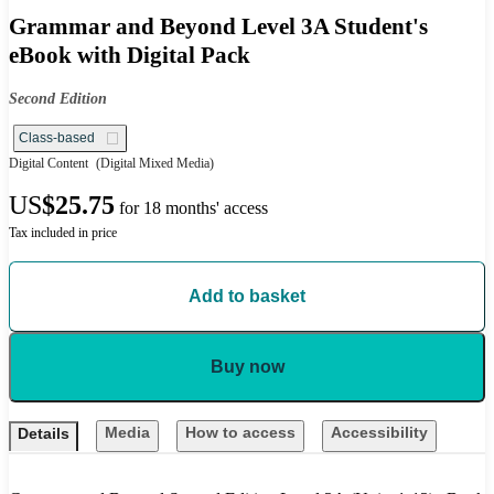
Grammar and Beyond Level 3A Student's
eBook with Digital Pack
Second Edition
Class-based
Digital Content
(Digital Mixed Media)
US
$25.75
for 18 months' access
Tax included in price
Add to basket
Buy now
Media
How to access
Accessibility
Details