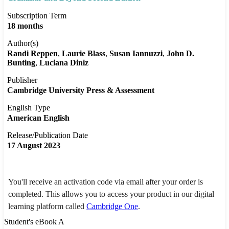
Subscription Term
18 months
Author(s)
Randi Reppen
Laurie Blass
Susan Iannuzzi
John D.
Bunting
Luciana Diniz
Publisher
Cambridge University Press & Assessment
English Type
American English
Release/Publication Date
17 August 2023
You'll receive an activation code via email after your order is
completed. This allows you to access your product in our digital
learning platform called
Cambridge One
.
Student's eBook A