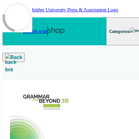
Skip to main content
Categories
Back