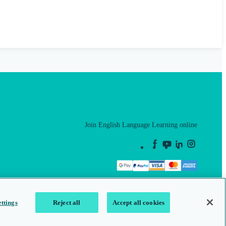
Join English Language Learning online
This is a secure site
ttings
Reject all
Accept all cookies
map