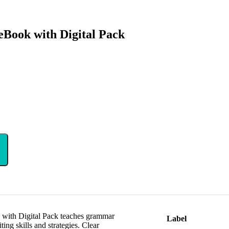
Book with Digital Pack
with Digital Pack teaches grammar
Label
ing skills and strategies. Clear