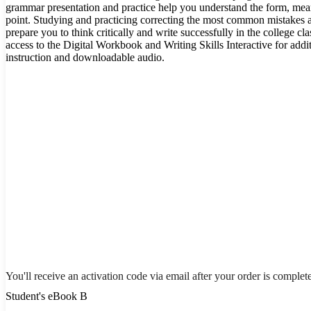
grammar presentation and practice help you understand the form, me
point. Studying and practicing correcting the most common mistakes 
prepare you to think critically and write successfully in the college 
access to the Digital Workbook and Writing Skills Interactive for addi
instruction and downloadable audio.
You'll receive an activation code via email after your order is complet
Student's eBook B