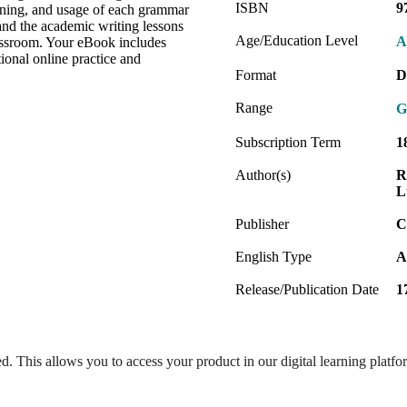
ISBN
9
aning, and usage of each grammar
and the academic writing lessons
Age/Education Level
A
classroom. Your eBook includes
tional online practice and
Format
D
Range
G
Subscription Term
1
Author(s)
R
L
Publisher
C
English Type
A
Release/Publication Date
1
ed. This allows you to access your product in our digital learning platf