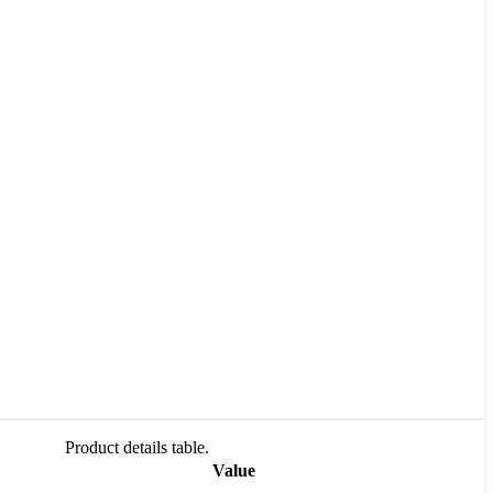
Product details table.
Value