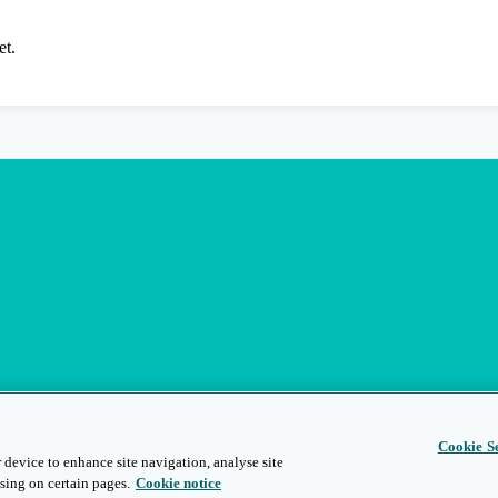
et.
Cookie Se
 device to enhance site navigation, analyse site
sing on certain pages.
Cookie notice
s
Privacy and Legal
Modern Slavery
People and Planet
Diversity and Inclusion
Site