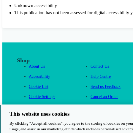
Unknown accessibility
This publication has not been assessed for digital accessibility y
Shop
About Us
Contact Us
Accessibility
Help Centre
Cookie List
Send us Feedback
Cookie Settings
Cancel an Order
Cambridge One
This website uses cookies
By clicking “Accept all cookies”, you agree to the storing of cookies on your
usage, and assist in our marketing efforts which includes personalised adverti
© 2026 Cambridge University Press & Assessment
Rights and Permission