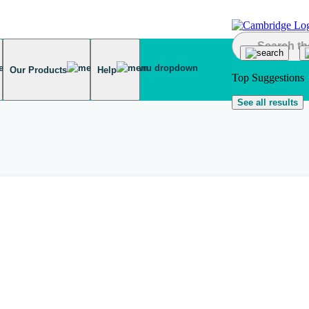
Our Products
Help
Top Suggestions
See all results