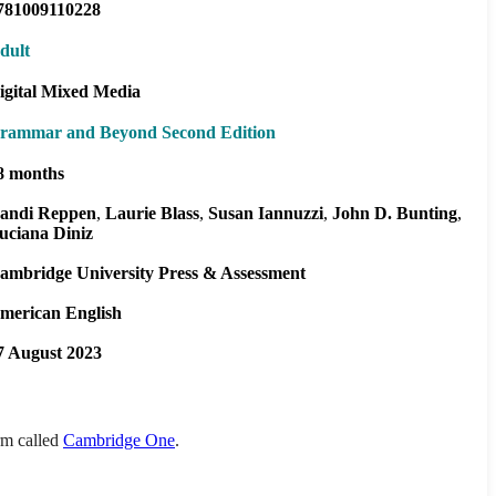
781009110228
dult
igital Mixed Media
rammar and Beyond Second Edition
8 months
andi Reppen
Laurie Blass
Susan Iannuzzi
John D. Bunting
uciana Diniz
ambridge University Press & Assessment
merican English
7 August 2023
orm called
Cambridge One
.