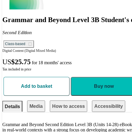
Grammar and Beyond Level 3B Student's e
Second Edition
Class-based
Digital Content
(Digital Mixed Media)
US
$25.75
for 18 months' access
Tax included in price
Add to basket
Buy now
Media
How to access
Accessibility
Details
Grammar and Beyond Second Edition Level 3B (Units 14-28) eBook 
in real-world contexts with a strong focus on developing academic writ