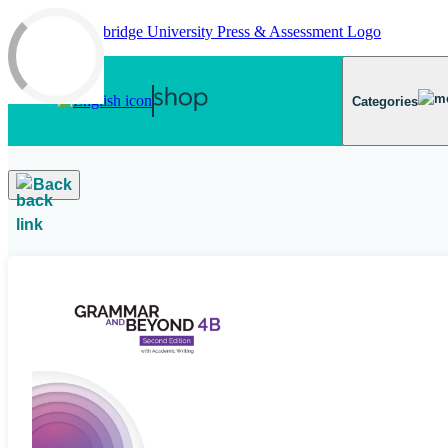
Skip to main content
Categories
Back