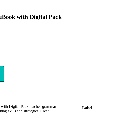
Book with Digital Pack
with Digital Pack teaches grammar
Label
ing skills and strategies. Clear