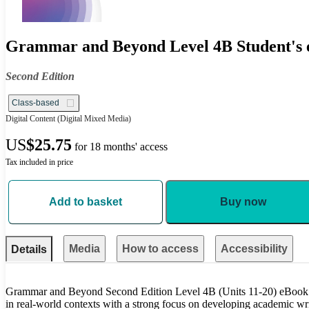
Grammar and Beyond Level 4B Student's e
Second Edition
Class-based
Digital Content
(Digital Mixed Media)
US
$25.75
for 18 months' access
Tax included in price
Add to basket
Buy now
Media
How to access
Accessibility
Details
Grammar and Beyond Second Edition Level 4B (Units 11-20) eBook 
in real-world contexts with a strong focus on developing academic writ