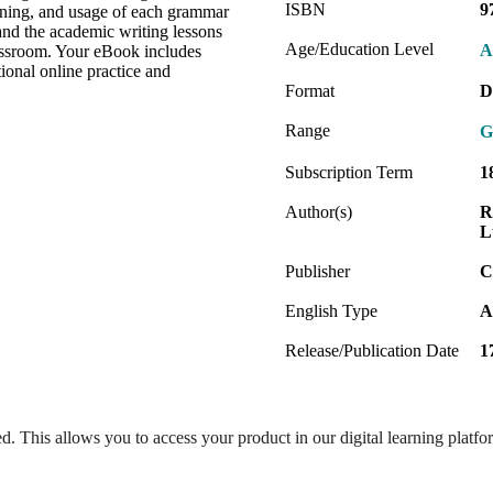
ISBN
9
aning, and usage of each grammar
and the academic writing lessons
Age/Education Level
A
classroom. Your eBook includes
tional online practice and
Format
D
Range
G
Subscription Term
1
Author(s)
R
L
Publisher
C
English Type
A
Release/Publication Date
1
ed. This allows you to access your product in our digital learning platf