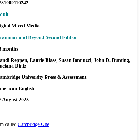
781009110242
dult
igital Mixed Media
rammar and Beyond Second Edition
8 months
andi Reppen
Laurie Blass
Susan Iannuzzi
John D. Bunting
uciana Diniz
ambridge University Press & Assessment
merican English
7 August 2023
orm called
Cambridge One
.