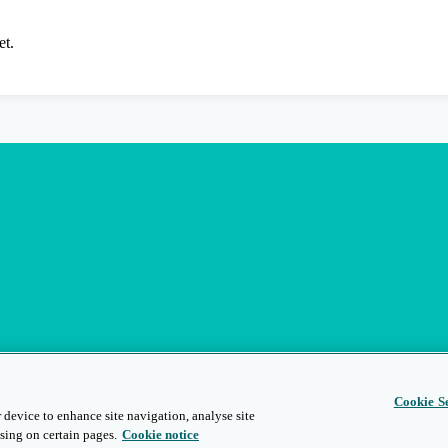
et.
Cookie Se
 device to enhance site navigation, analyse site
sing on certain pages.
Cookie notice
s
Privacy and Legal
Modern Slavery
People and Planet
Diversity and Inclusion
Site