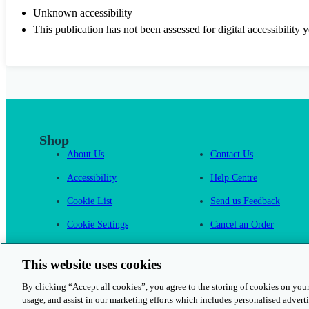
Unknown accessibility
This publication has not been assessed for digital accessibility y
Shop
About Us
Contact Us
Accessibility
Help Centre
Cookie List
Send us Feedback
Cookie Settings
Cancel an Order
Cambridge One
This website uses cookies
By clicking “Accept all cookies”, you agree to the storing of cookies on your
usage, and assist in our marketing efforts which includes personalised adverti
© 2026 Cambridge University Press & Assessment
Rights and Permission