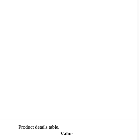
Product details table.
Value