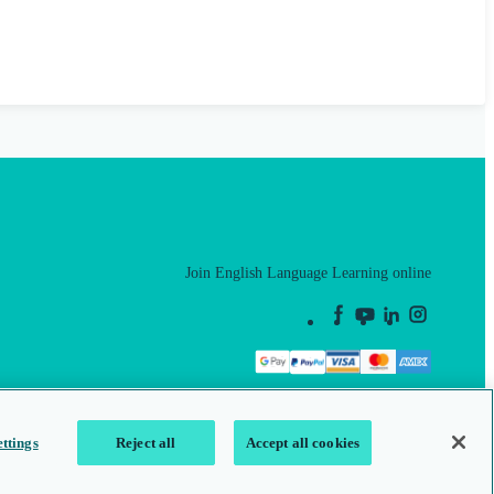
Join English Language Learning online
This is a secure site
ttings
Reject all
Accept all cookies
map