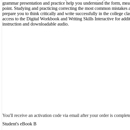
grammar presentation and practice help you understand the form, me
point. Studying and practicing correcting the most common mistakes 
prepare you to think critically and write successfully in the college 
access to the Digital Workbook and Writing Skills Interactive for addi
instruction and downloadable audio.
You'll receive an activation code via email after your order is complet
Student's eBook B