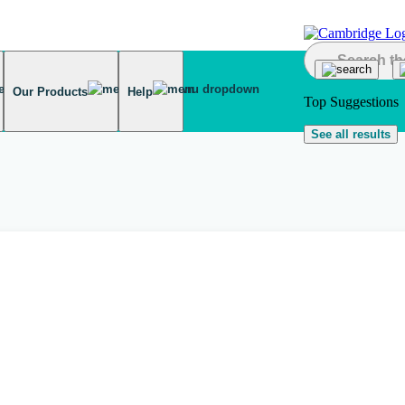
Our Products
Help
Top Suggestions
See all results