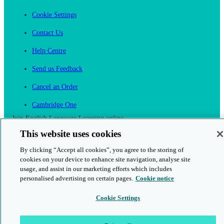
Cookie Settings
Contact Us
Help Centre
Send us Feedback
Cancel an Order
Cambridge One
Join English Language Learning online
This website uses cookies
By clicking “Accept all cookies”, you agree to the storing of
cookies on your device to enhance site navigation, analyse site
usage, and assist in our marketing efforts which includes
personalised advertising on certain pages.
Cookie notice
This is a secure site
Cookie Settings
© 2026 Cambridge University Press & Assessment