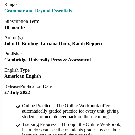
Range
Grammar and Beyond Essentials
Subscription Term
18 months
Author(s)
John D. Bunting
Luciana Diniz
Randi Reppen
Publisher
Cambridge University Press & Assessment
English Type
American English
Release/Publication Date
27 July 2022
Online Practice—The Online Workbook offers
automatically graded practice for every unit, giving
students immediate feedback on their learning.
Tracking Progress—Through the Online Workbook,
instructors can see their students grades, assess their