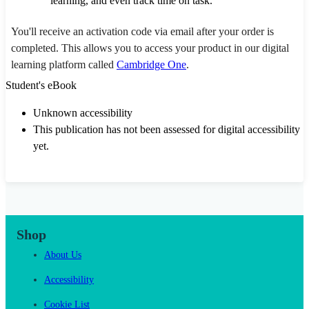
learning, and even track time on task.
You'll receive an activation code via email after your order is
completed. This allows you to access your product in our digital
learning platform called
Cambridge One
.
Student's eBook
Unknown accessibility
This publication has not been assessed for digital accessibility
yet.
Shop
About Us
Accessibility
Cookie List