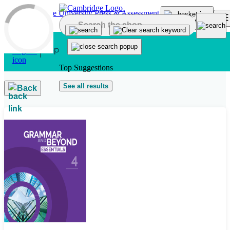
Skip to main content
Top Suggestions
See all results
Back