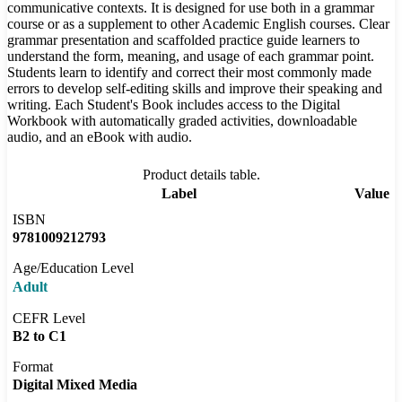
communicative contexts. It is designed for use both in a grammar
course or as a supplement to other Academic English courses. Clear
grammar presentation and scaffolded practice guide learners to
understand the form, meaning, and usage of each grammar point.
Students learn to identify and correct their most commonly made
errors to develop self-editing skills and improve their speaking and
writing. Each Student's Book includes access to the Digital
Workbook with automatically graded activities, downloadable
audio, and an eBook with audio.
Product details table.
Label
Value
ISBN
9781009212793
Age/Education Level
Adult
CEFR Level
B2 to C1
Format
Digital Mixed Media