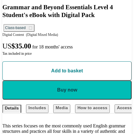
Grammar and Beyond Essentials Level 4
Student's eBook with Digital Pack
Class-based
Digital Content
(Digital Mixed Media)
US
$35.00
for 18 months' access
Tax included in price
Add to basket
Buy now
Includes
Media
How to access
Accessib
Details
This series focuses on the most commonly used English grammar
structures and practices all four skills in a variety of authentic and