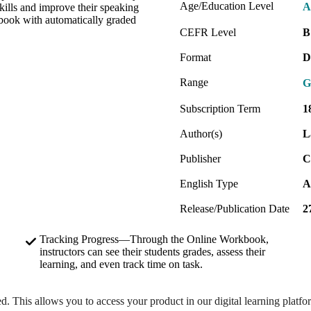
Age/Education Level
A
kills and improve their speaking
kbook with automatically graded
CEFR Level
B
Format
D
Range
G
Subscription Term
1
Author(s)
L
Publisher
C
English Type
A
Release/Publication Date
2
Tracking Progress—Through the Online Workbook,
instructors can see their students grades, assess their
learning, and even track time on task.
ed. This allows you to access your product in our digital learning platf