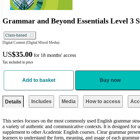
Grammar and Beyond Essentials Level 3 St
Class-based
Digital Content
(Digital Mixed Media)
US
$35.00
for 18 months' access
Tax included in price
Add to basket
Buy now
Includes
Media
How to access
Acce
Details
This series focuses on the most commonly used English grammar structu
a variety of authentic and communicative contexts. It is designed for 
supplement to other Academic English courses. Clear grammar present
learners to understand the form, meaning, and usage of each grammar p