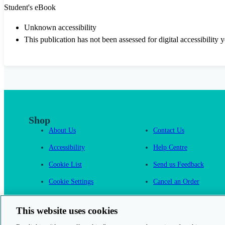
Student's eBook
Unknown accessibility
This publication has not been assessed for digital accessibility y
Shop
About Us
Contact Us
Accessibility
Help Centre
Cookie List
Send us Feedback
Cookie Settings
Cancel an Order
Cambridge One
This website uses cookies