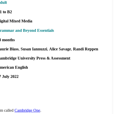
dult
1 to B2
igital Mixed Media
rammar and Beyond Essentials
8 months
aurie Blass
Susan Iannuzzi
Alice Savage
Randi Reppen
ambridge University Press & Assessment
merican English
7 July 2022
orm called
Cambridge One
.