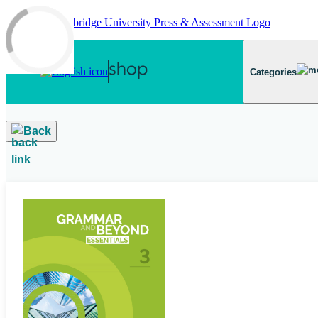
Skip to main content
Categories
Back