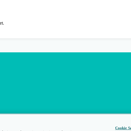
et.
Cookie Se