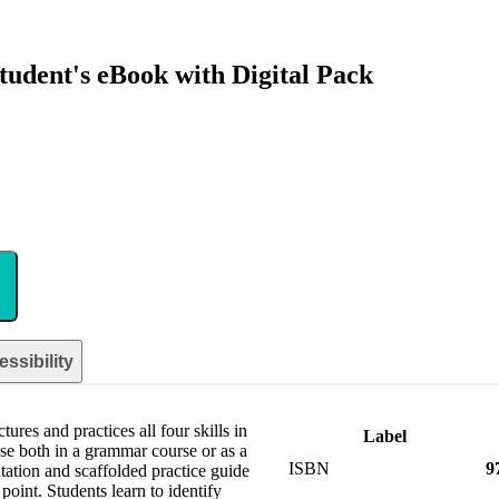
udent's eBook with Digital Pack
ssibility
res and practices all four skills in
Label
use both in a grammar course or as a
ISBN
9
ation and scaffolded practice guide
oint. Students learn to identify