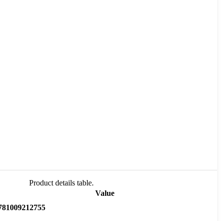
Product details table.
Value
781009212755