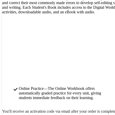
and correct their most commonly made errors to develop self-editing s
and writing. Each Student's Book includes access to the Digital Wor
activities, downloadable audio, and an eBook with audio.
Online Practice—The Online Workbook offers
automatically graded practice for every unit, giving
students immediate feedback on their learning.
You'll receive an activation code via email after your order is complet