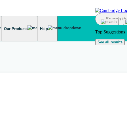
Our Products
Help
Top Suggestions
See all results