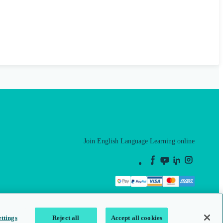
Join English Language Learning online
This is a secure site
ttings
Reject all
Accept all cookies