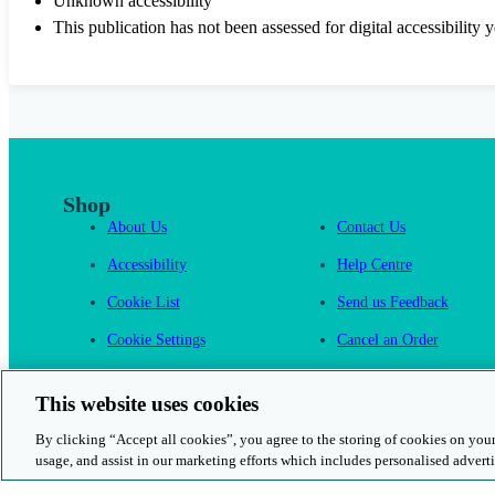
Unknown accessibility
This publication has not been assessed for digital accessibility y
Shop
About Us
Contact Us
Accessibility
Help Centre
Cookie List
Send us Feedback
Cookie Settings
Cancel an Order
Cambridge One
This website uses cookies
By clicking “Accept all cookies”, you agree to the storing of cookies on your
usage, and assist in our marketing efforts which includes personalised adverti
© 2026 Cambridge University Press & Assessment
Rights and Permission