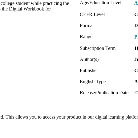
Age/Education Level
A
college student while practicing the
o the Digital Workbook for
CEFR Level
C
Format
D
Range
P
Subscription Term
1
Author(s)
J
Publisher
C
English Type
A
Release/Publication Date
2
ed. This allows you to access your product in our digital learning platf