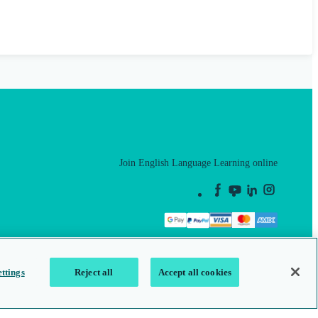
Join English Language Learning online
This is a secure site
ttings
Reject all
Accept all cookies
map