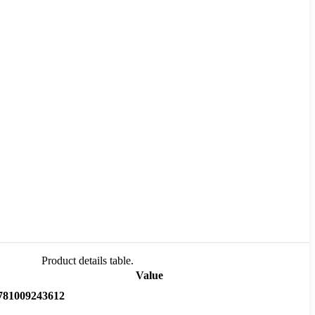
Product details table.
Value
781009243612