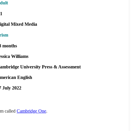
dult
1
igital Mixed Media
rism
8 months
essica Williams
ambridge University Press & Assessment
merican English
7 July 2022
orm called
Cambridge One
.