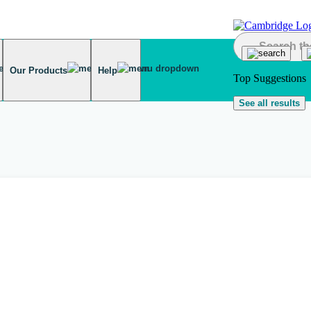
Our Products
Help
Top Suggestions
See all results