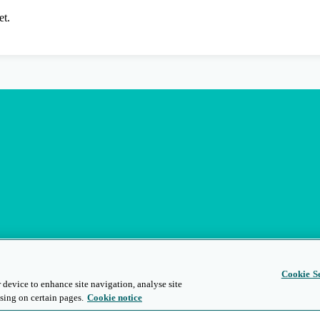
et.
Cookie Se
 device to enhance site navigation, analyse site
sing on certain pages.
Cookie notice
s
Privacy and Legal
Modern Slavery
People and Planet
Diversity and Inclusion
Site