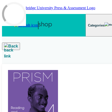
Skip to main content
Categories
Back