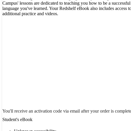
Campus' lessons are dedicated to teaching you how to be a successful 
language you've learned. Your Redshelf eBook also includes access t
additional practice and videos.
You'll receive an activation code via email after your order is complet
Student's eBook