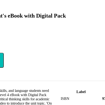
t's eBook with Digital Pack
 skills, and language students need
Label
 Level 4 eBook with Digital Pack
ISBN
9
itical thinking skills for academic
deo to introduce the unit topic. 'On