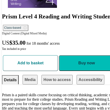
Prism Level 4 Reading and Writing Studen
Class-based
Digital Content
(Digital Mixed Media)
US
$35.00
for 18 months' access
Tax included in price
Add to basket
Buy now
Media
How to access
Accessibility
Details
Prism is a paired skills course focusing on critical thinking, academic
most to prepare for their college studies. Prism Reading and Writing
prepares you for college classes by developing reading, writing, and cr
life and teaching the most useful language. Every unit begins with a vi