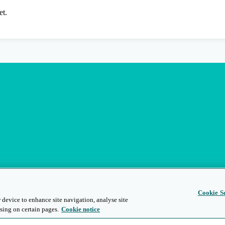
et.
Cookie Se
 device to enhance site navigation, analyse site
sing on certain pages.
Cookie notice
s
Privacy and Legal
Modern Slavery
People and Planet
Diversity and Inclusion
Site