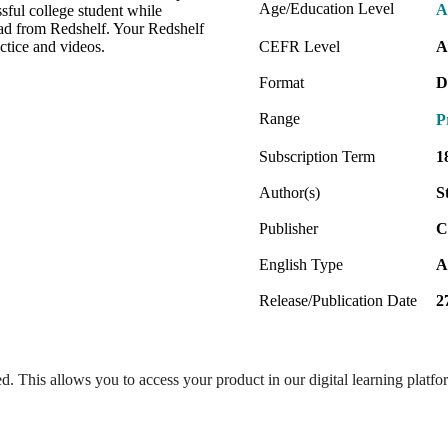
Age/Education Level
A
sful college student while
oad from Redshelf. Your Redshelf
ctice and videos.
CEFR Level
A
Format
D
Range
P
Subscription Term
1
Author(s)
S
Publisher
C
English Type
A
Release/Publication Date
2
ed. This allows you to access your product in our digital learning platf