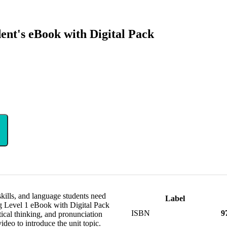
ent's eBook with Digital Pack
 skills, and language students need
Label
ng Level 1 eBook with Digital Pack
ISBN
9
tical thinking, and pronunciation
video to introduce the unit topic.