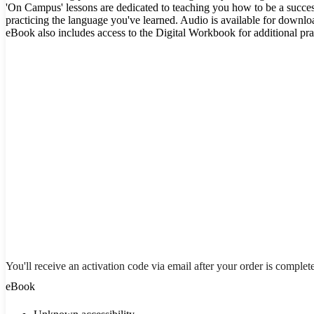
'On Campus' lessons are dedicated to teaching you how to be a succes
practicing the language you've learned. Audio is available for downl
eBook also includes access to the Digital Workbook for additional pra
You'll receive an activation code via email after your order is complet
eBook