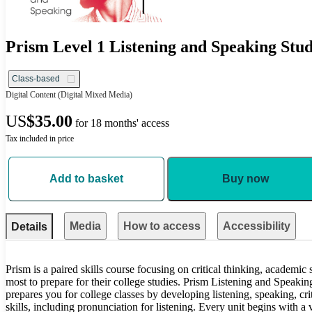
Prism Level 1 Listening and Speaking Stud
Class-based
Digital Content
(Digital Mixed Media)
US
$35.00
for 18 months' access
Tax included in price
Add to basket
Buy now
Media
How to access
Accessibility
Details
Prism is a paired skills course focusing on critical thinking, academic
most to prepare for their college studies. Prism Listening and Speaki
prepares you for college classes by developing listening, speaking, cri
skills, including pronunciation for listening. Every unit begins with a 