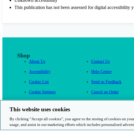
Unknown accessibility
This publication has not been assessed for digital accessibility y
Shop
About Us
Contact Us
Accessibility
Help Centre
Cookie List
Send us Feedback
Cookie Settings
Cancel an Order
Cambridge One
This website uses cookies
By clicking “Accept all cookies”, you agree to the storing of cookies on your
usage, and assist in our marketing efforts which includes personalised adverti
© 2026 Cambridge University Press & Assessment
Rights and Permission