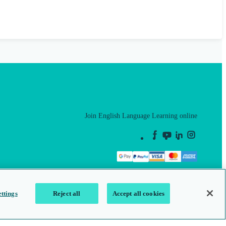
Join English Language Learning online
This is a secure site
ttings
Reject all
Accept all cookies
map