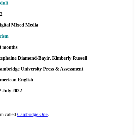
dult
2
igital Mixed Media
rism
8 months
tephaine Diamond-Bayir
Kimberly Russell
ambridge University Press & Assessment
merican English
7 July 2022
orm called
Cambridge One
.