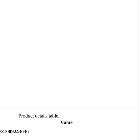
Product details table.
Value
781009243636