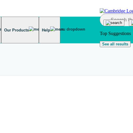
Our Products
Help
Top Suggestions
See all results