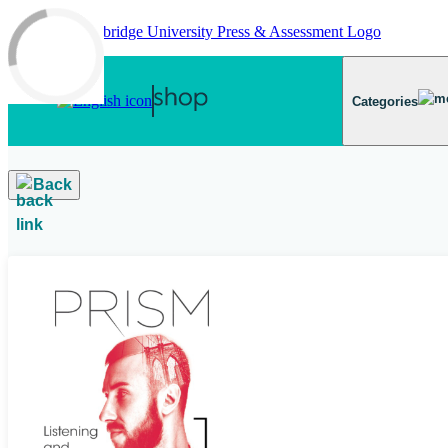
Skip to main content
Categories
Back