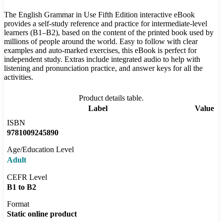
The English Grammar in Use Fifth Edition interactive eBook
provides a self-study reference and practice for intermediate-level
learners (B1–B2), based on the content of the printed book used by
millions of people around the world. Easy to follow with clear
examples and auto-marked exercises, this eBook is perfect for
independent study. Extras include integrated audio to help with
listening and pronunciation practice, and answer keys for all the
activities.
Product details table.
Label
Value
ISBN
9781009245890
Age/Education Level
Adult
CEFR Level
B1 to B2
Format
Static online product