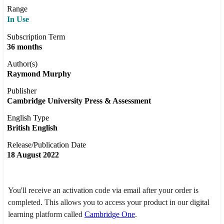
Range
In Use
Subscription Term
36 months
Author(s)
Raymond Murphy
Publisher
Cambridge University Press & Assessment
English Type
British English
Release/Publication Date
18 August 2022
You'll receive an activation code via email after your order is
completed. This allows you to access your product in our digital
learning platform called
Cambridge One
.