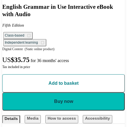
English Grammar in Use Interactive eBook
with Audio
Fifth Edition
Class-based
Independent learning
Digital Content
(Static online product)
US
$35.75
for 36 months' access
Tax included in price
Add to basket
Buy now
Media
How to access
Accessibility
Details