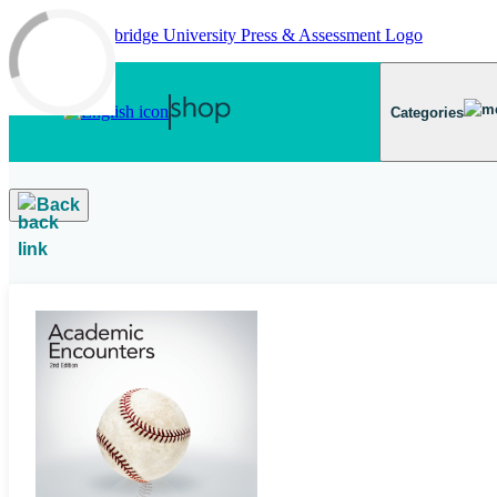
Skip to main content
Categories
Back