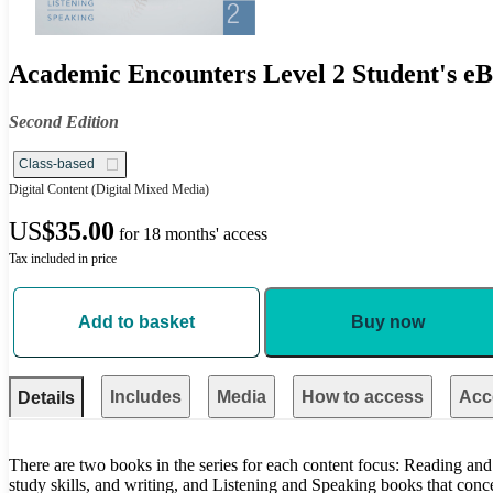
Academic Encounters Level 2 Student's eB
Second Edition
Class-based
Digital Content
(Digital Mixed Media)
US
$35.00
for 18 months' access
Tax included in price
Add to basket
Buy now
Includes
Media
How to access
Acce
Details
There are two books in the series for each content focus: Reading and
study skills, and writing, and Listening and Speaking books that conc