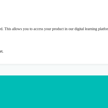
ed. This allows you to access your product in our digital learning platf
et.