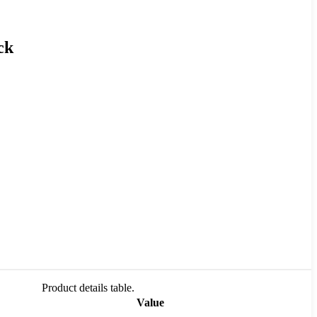
ck
Product details table.
Value