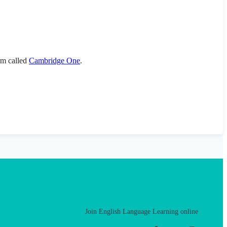
orm called
Cambridge One
.
Join English Language Learning online