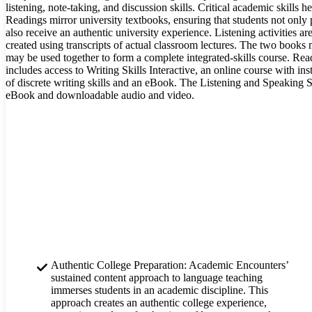
listening, note-taking, and discussion skills. Critical academic skills h
Readings mirror university textbooks, ensuring that students not only p
also receive an authentic university experience. Listening activities a
created using transcripts of actual classroom lectures. The two books
may be used together to form a complete integrated-skills course. Re
includes access to Writing Skills Interactive, an online course with ins
of discrete writing skills and an eBook. The Listening and Speaking S
eBook and downloadable audio and video.
Authentic College Preparation: Academic Encounters’
sustained content approach to language teaching
immerses students in an academic discipline. This
approach creates an authentic college experience,