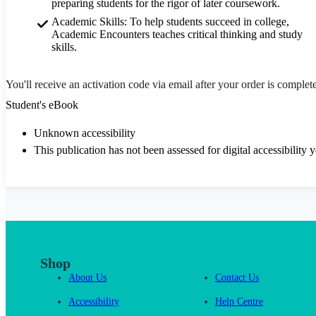
preparing students for the rigor of later coursework.
Academic Skills: To help students succeed in college,
Academic Encounters teaches critical thinking and study
skills.
You'll receive an activation code via email after your order is complet
Student's eBook
Unknown accessibility
This publication has not been assessed for digital accessibility y
Shop
About Us
Contact Us
Accessibility
Help Centre