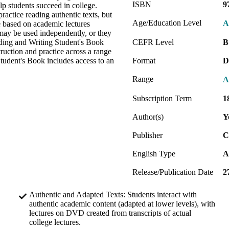
ISBN
9
elp students succeed in college.
ractice reading authentic texts, but
Age/Education Level
A
re based on academic lectures
 may be used independently, or they
ading and Writing Student's Book
CEFR Level
B
truction and practice across a range
tudent's Book includes access to an
Format
D
Range
A
Subscription Term
1
Author(s)
Y
Publisher
C
English Type
A
Release/Publication Date
2
Authentic and Adapted Texts: Students interact with
authentic academic content (adapted at lower levels), with
lectures on DVD created from transcripts of actual
college lectures.