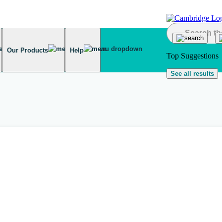
Our Products
Help
Top Suggestions
See all results