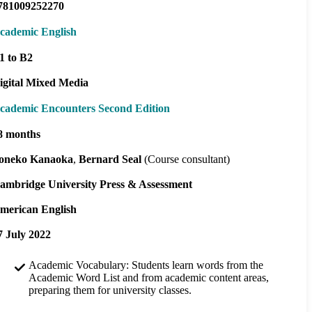
781009252270
cademic English
1 to B2
igital Mixed Media
cademic Encounters Second Edition
8 months
oneko Kanaoka
Bernard Seal
(Course consultant)
ambridge University Press & Assessment
merican English
7 July 2022
Academic Vocabulary: Students learn words from the
Academic Word List and from academic content areas,
preparing them for university classes.