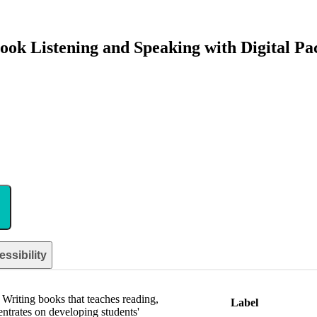
ook Listening and Speaking with Digital Pa
ssibility
 Writing books that teaches reading,
Label
entrates on developing students'