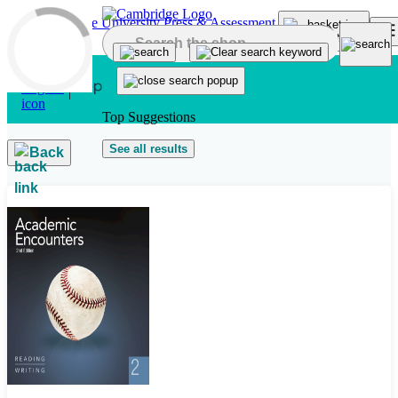
Skip to main content
Top Suggestions
See all results
Back