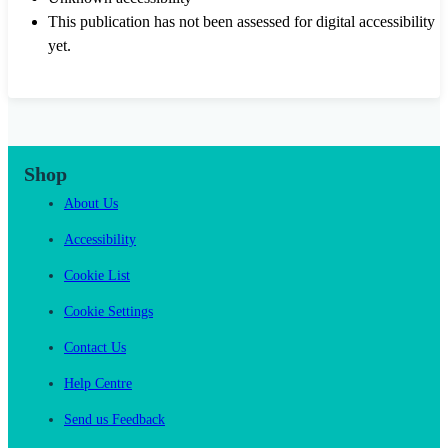
This publication has not been assessed for digital accessibility
yet.
Shop
About Us
Accessibility
Cookie List
Cookie Settings
Contact Us
Help Centre
Send us Feedback