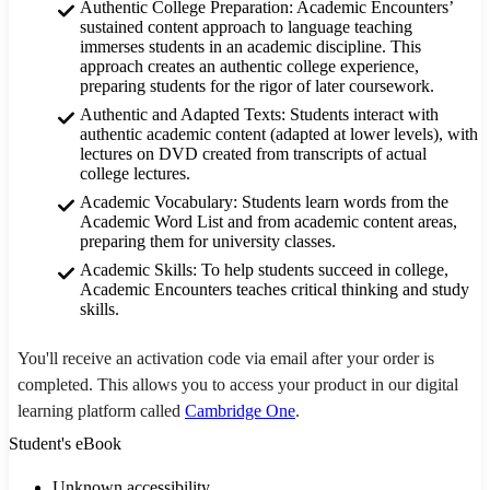
Authentic College Preparation: Academic Encounters’
sustained content approach to language teaching
immerses students in an academic discipline. This
approach creates an authentic college experience,
preparing students for the rigor of later coursework.
Authentic and Adapted Texts: Students interact with
authentic academic content (adapted at lower levels), with
lectures on DVD created from transcripts of actual
college lectures.
Academic Vocabulary: Students learn words from the
Academic Word List and from academic content areas,
preparing them for university classes.
Academic Skills: To help students succeed in college,
Academic Encounters teaches critical thinking and study
skills.
You'll receive an activation code via email after your order is
completed. This allows you to access your product in our digital
learning platform called
Cambridge One
.
Student's eBook
Unknown accessibility