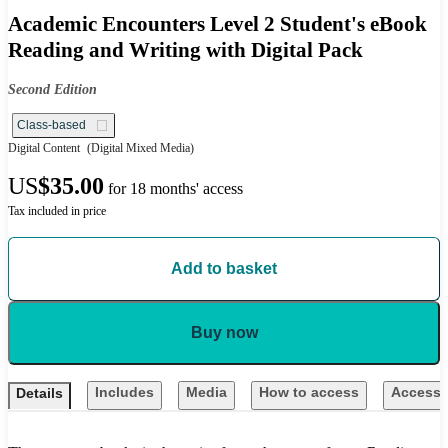
Academic Encounters Level 2 Student's eBook
Reading and Writing with Digital Pack
Second Edition
Class-based
Digital Content
(Digital Mixed Media)
US
$35.00
for 18 months' access
Tax included in price
Add to basket
Buy now
Includes
Media
How to access
Accessib
Details