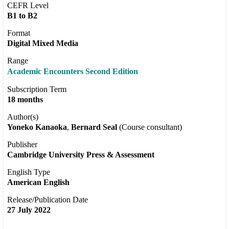
CEFR Level
B1 to B2
Format
Digital Mixed Media
Range
Academic Encounters Second Edition
Subscription Term
18 months
Author(s)
Yoneko Kanaoka
Bernard Seal
(Course consultant)
Publisher
Cambridge University Press & Assessment
English Type
American English
Release/Publication Date
27 July 2022