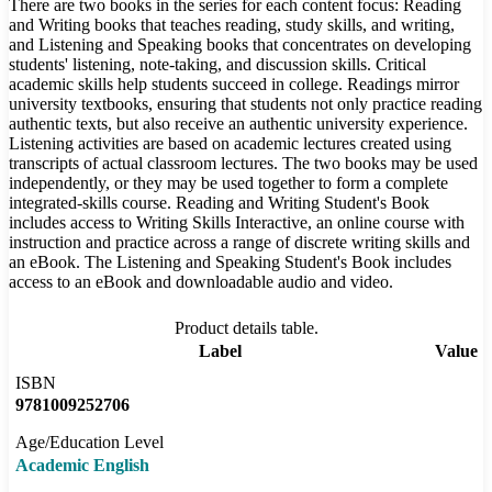
There are two books in the series for each content focus: Reading
and Writing books that teaches reading, study skills, and writing,
and Listening and Speaking books that concentrates on developing
students' listening, note-taking, and discussion skills. Critical
academic skills help students succeed in college. Readings mirror
university textbooks, ensuring that students not only practice reading
authentic texts, but also receive an authentic university experience.
Listening activities are based on academic lectures created using
transcripts of actual classroom lectures. The two books may be used
independently, or they may be used together to form a complete
integrated-skills course. Reading and Writing Student's Book
includes access to Writing Skills Interactive, an online course with
instruction and practice across a range of discrete writing skills and
an eBook. The Listening and Speaking Student's Book includes
access to an eBook and downloadable audio and video.
Product details table.
Label
Value
ISBN
9781009252706
Age/Education Level
Academic English