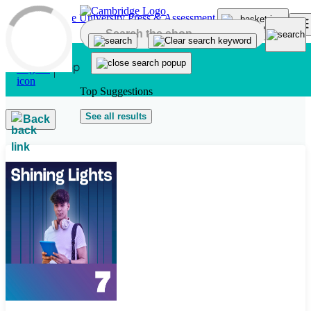
Skip to main content
Top Suggestions
See all results
Back