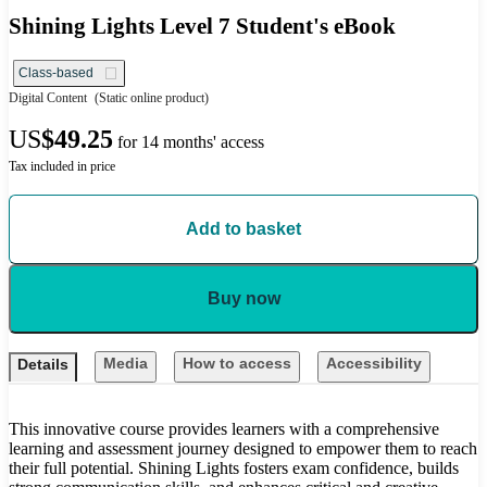
Shining Lights Level 7 Student's eBook
Class-based
Digital Content
(Static online product)
US
$49.25
for 14 months' access
Tax included in price
Add to basket
Buy now
Media
How to access
Accessibility
Details
This innovative course provides learners with a comprehensive
learning and assessment journey designed to empower them to reach
their full potential. Shining Lights fosters exam confidence, builds