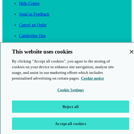
Help Centre
Send us Feedback
Cancel an Order
Cambridge One
Join English Language Learning online
This website uses cookies
By clicking “Accept all cookies”, you agree to the storing of
cookies on your device to enhance site navigation, analyse site
usage, and assist in our marketing efforts which includes
personalised advertising on certain pages.
Cookie notice
This is a secure site
Cookie Settings
© 2026 Cambridge University Press & Assessment
Reject all
Accept all cookies