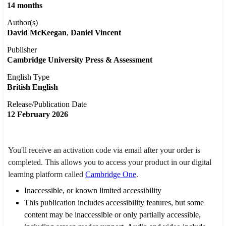
14 months
Author(s)
David McKeegan
Daniel Vincent
Publisher
Cambridge University Press & Assessment
English Type
British English
Release/Publication Date
12 February 2026
You'll receive an activation code via email after your order is
completed. This allows you to access your product in our digital
learning platform called
Cambridge One
.
Inaccessible, or known limited accessibility
This publication includes accessibility features, but some
content may be inaccessible or only partially accessible,