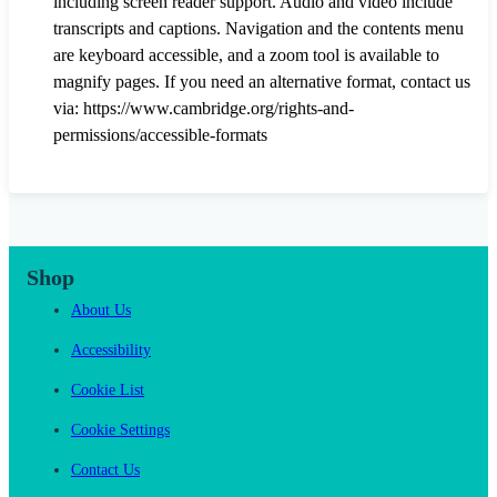
including screen reader support. Audio and video include
transcripts and captions. Navigation and the contents menu
are keyboard accessible, and a zoom tool is available to
magnify pages. If you need an alternative format, contact us
via: https://www.cambridge.org/rights-and-
permissions/accessible-formats
Shop
About Us
Accessibility
Cookie List
Cookie Settings
Contact Us