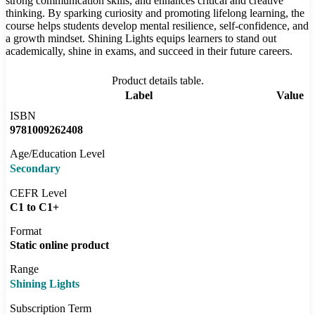
strong communication skills, and enhances critical and creative
thinking. By sparking curiosity and promoting lifelong learning, the
course helps students develop mental resilience, self-confidence, and
a growth mindset. Shining Lights equips learners to stand out
academically, shine in exams, and succeed in their future careers.
Product details table.
Label
Value
ISBN
9781009262408
Age/Education Level
Secondary
CEFR Level
C1 to C1+
Format
Static online product
Range
Shining Lights
Subscription Term