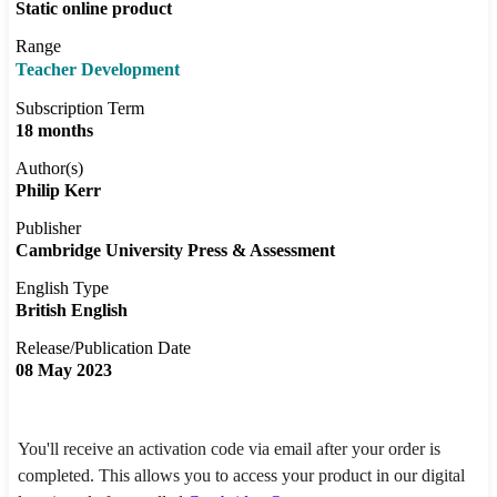
Static online product
Range
Teacher Development
Subscription Term
18 months
Author(s)
Philip Kerr
Publisher
Cambridge University Press & Assessment
English Type
British English
Release/Publication Date
08 May 2023
You'll receive an activation code via email after your order is
completed. This allows you to access your product in our digital