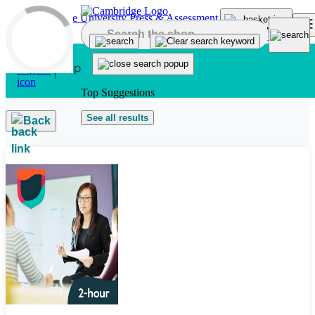
Skip to main content
Top Suggestions
See all results
Back