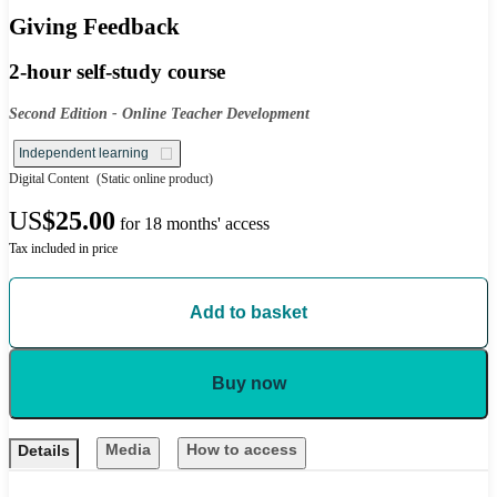
Giving Feedback
2-hour self-study course
Second Edition - Online Teacher Development
Independent learning
Digital Content
(Static online product)
US
$25.00
for 18 months' access
Tax included in price
Add to basket
Buy now
Media
How to access
Details