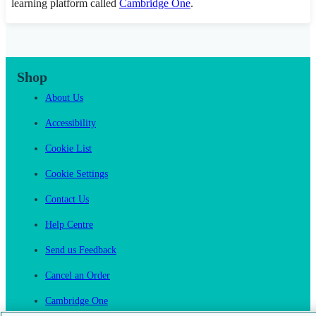
learning platform called
Cambridge One
.
Shop
About Us
Accessibility
Cookie List
Cookie Settings
Contact Us
Help Centre
Send us Feedback
Cancel an Order
Cambridge One