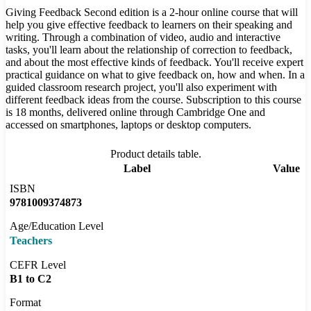
Giving Feedback Second edition is a 2-hour online course that will
help you give effective feedback to learners on their speaking and
writing. Through a combination of video, audio and interactive
tasks, you'll learn about the relationship of correction to feedback,
and about the most effective kinds of feedback. You'll receive expert
practical guidance on what to give feedback on, how and when. In a
guided classroom research project, you'll also experiment with
different feedback ideas from the course. Subscription to this course
is 18 months, delivered online through Cambridge One and
accessed on smartphones, laptops or desktop computers.
Product details table.
Label
Value
ISBN
9781009374873
Age/Education Level
Teachers
CEFR Level
B1 to C2
Format