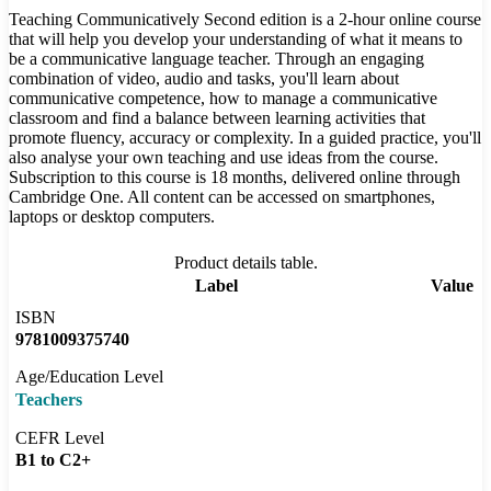
Teaching Communicatively Second edition is a 2-hour online course
that will help you develop your understanding of what it means to
be a communicative language teacher. Through an engaging
combination of video, audio and tasks, you'll learn about
communicative competence, how to manage a communicative
classroom and find a balance between learning activities that
promote fluency, accuracy or complexity. In a guided practice, you'll
also analyse your own teaching and use ideas from the course.
Subscription to this course is 18 months, delivered online through
Cambridge One. All content can be accessed on smartphones,
laptops or desktop computers.
Product details table.
Label
Value
ISBN
9781009375740
Age/Education Level
Teachers
CEFR Level
B1 to C2+