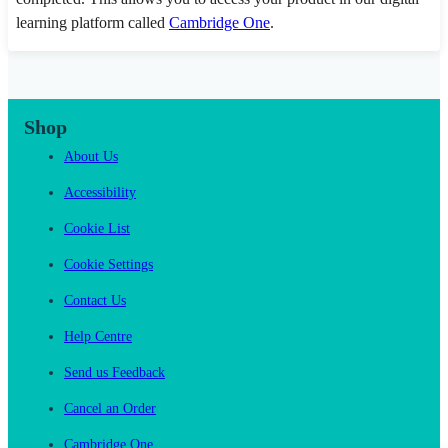
learning platform called
Cambridge One
.
Shop
About Us
Accessibility
Cookie List
Cookie Settings
Contact Us
Help Centre
Send us Feedback
Cancel an Order
Cambridge One