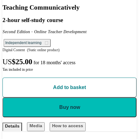
Teaching Communicatively
2-hour self-study course
Second Edition - Online Teacher Development
Independent learning
Digital Content
(Static online product)
US
$25.00
for 18 months' access
Tax included in price
Add to basket
Buy now
Media
How to access
Details