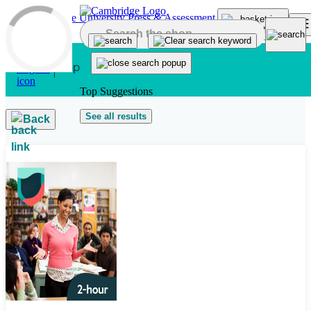
Skip to main content
Top Suggestions
See all results
Back