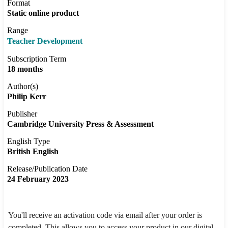
Format
Static online product
Range
Teacher Development
Subscription Term
18 months
Author(s)
Philip Kerr
Publisher
Cambridge University Press & Assessment
English Type
British English
Release/Publication Date
24 February 2023
You'll receive an activation code via email after your order is
completed. This allows you to access your product in our digital