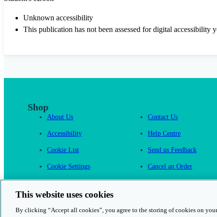
Unknown accessibility
This publication has not been assessed for digital accessibility y
Shop
About Us
Contact Us
Accessibility
Help Centre
Cookie List
Send us Feedback
Cookie Settings
Cancel an Order
Cambridge One
This website uses cookies
By clicking “Accept all cookies”, you agree to the storing of cookies on your