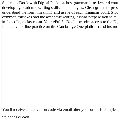
Students eBook with Digital Pack teaches grammar in real-world cont
developing academic writing skills and strategies. Clear grammar pres
understand the form, meaning, and usage of each grammar point. Stud
common mistakes and the academic writing lessons prepare you to think
in the college classroom. Your ePub3 eBook includes access to the Di
Interactive online practice on the Cambridge One platform and instruct
You'll receive an activation code via email after your order is complet
Student's eBook