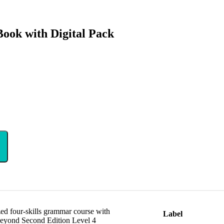
ook with Digital Pack
ed four-skills grammar course with
Label
Beyond Second Edition Level 4