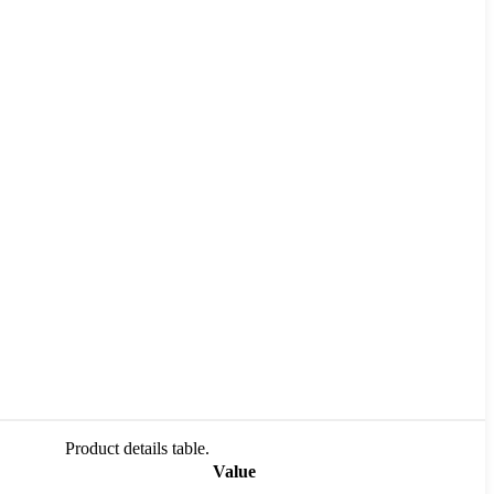
Product details table.
Value