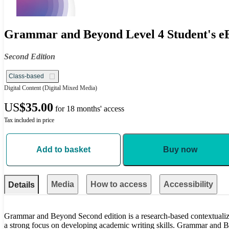
Grammar and Beyond Level 4 Student's eB
Second Edition
Class-based
Digital Content
(Digital Mixed Media)
US
$35.00
for 18 months' access
Tax included in price
Add to basket
Buy now
Media
How to access
Accessibility
Details
Grammar and Beyond Second edition is a research-based contextualiz
a strong focus on developing academic writing skills. Grammar and 