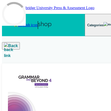
Skip to main content
Categories
Back