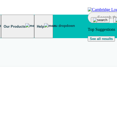
Our Products
Help
Top Suggestions
See all results