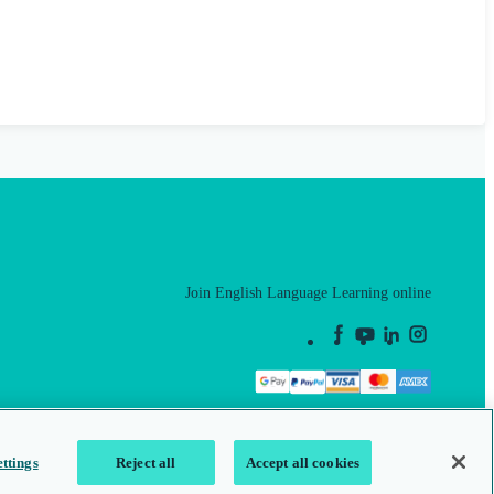
Join English Language Learning online
This is a secure site
ttings
Reject all
Accept all cookies