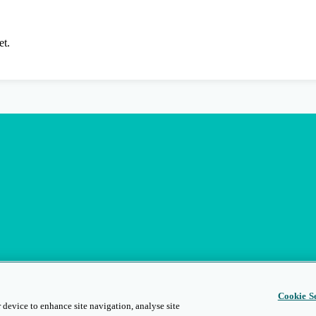
et.
Cookie Se
 device to enhance site navigation, analyse site