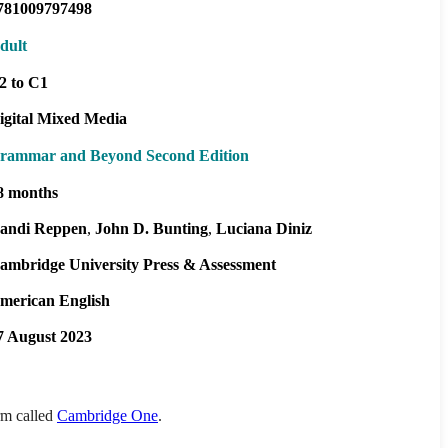
781009797498
dult
2 to C1
igital Mixed Media
rammar and Beyond Second Edition
8 months
andi Reppen
John D. Bunting
Luciana Diniz
ambridge University Press & Assessment
merican English
7 August 2023
orm called
Cambridge One
.