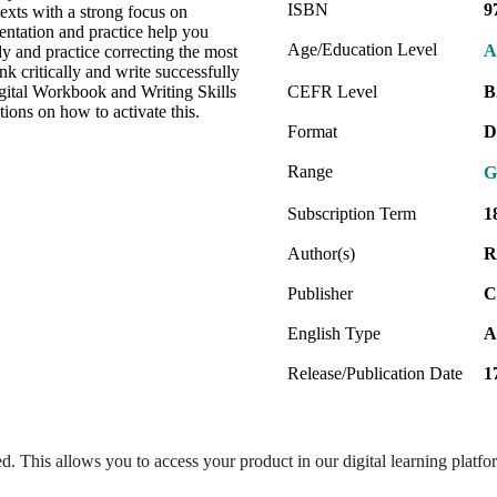
ISBN
9
exts with a strong focus on
entation and practice help you
Age/Education Level
A
y and practice correcting the most
 critically and write successfully
gital Workbook and Writing Skills
CEFR Level
B
ions on how to activate this.
Format
D
Range
G
Subscription Term
1
Author(s)
R
Publisher
C
English Type
A
Release/Publication Date
1
ed. This allows you to access your product in our digital learning platf