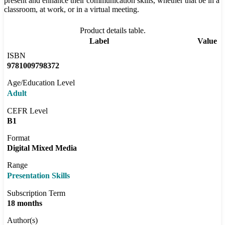
present and enhance their communication skills, whether that be in a
classroom, at work, or in a virtual meeting.
Product details table.
Label
Value
ISBN
9781009798372
Age/Education Level
Adult
CEFR Level
B1
Format
Digital Mixed Media
Range
Presentation Skills
Subscription Term
18 months
Author(s)