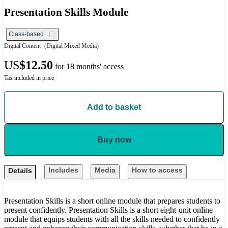
Presentation Skills Module
Class-based
Digital Content
(Digital Mixed Media)
US
$12.50
for 18 months' access
Tax included in price
Add to basket
Buy now
Includes
Media
How to access
Details
Presentation Skills is a short online module that prepares students to
present confidently. Presentation Skills is a short eight-unit online
module that equips students with all the skills needed to confidently