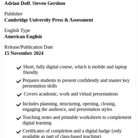
Adrian Doff
Steven Gershon
Publisher
Cambridge University Press & Assessment
English Type
American English
Release/Publication Date
15 November 2024
Short, fully digital course, which is mobile and laptop
friendly
Prepares students to present confidently and master key
presentation skills
Covers academic, work and virtual presentations
Includes planning, structuring, opening, closing,
engaging the audience, and presentation styles
Teaching notes and printable worksheets to complement
digital learning
Certificates of completion and a digital badge (only
available as part of class-based teaching)