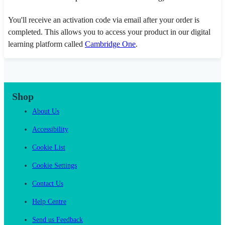
You'll receive an activation code via email after your order is
completed. This allows you to access your product in our digital
learning platform called
Cambridge One
.
Shop
About Us
Accessibility
Cookie List
Cookie Settings
Contact Us
Help Centre
Send us Feedback