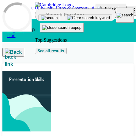
Skip to main content
Top Suggestions
See all results
Back