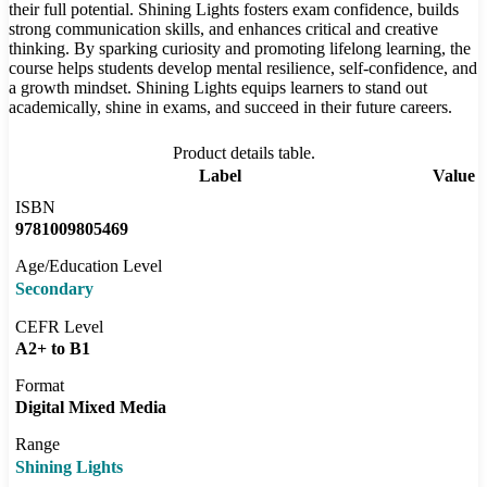
their full potential. Shining Lights fosters exam confidence, builds
strong communication skills, and enhances critical and creative
thinking. By sparking curiosity and promoting lifelong learning, the
course helps students develop mental resilience, self-confidence, and
a growth mindset. Shining Lights equips learners to stand out
academically, shine in exams, and succeed in their future careers.
Product details table.
Label
Value
ISBN
9781009805469
Age/Education Level
Secondary
CEFR Level
A2+ to B1
Format
Digital Mixed Media
Range
Shining Lights