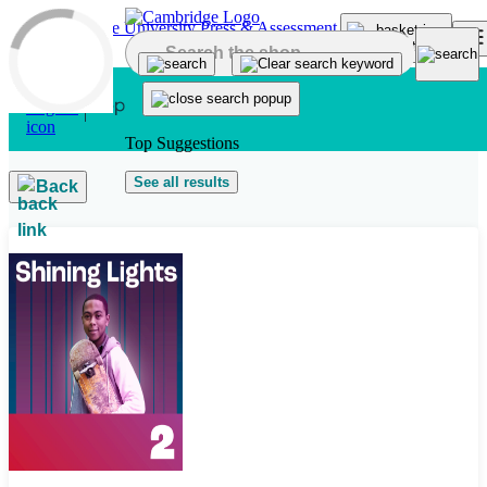
Skip to main content
Top Suggestions
See all results
Back