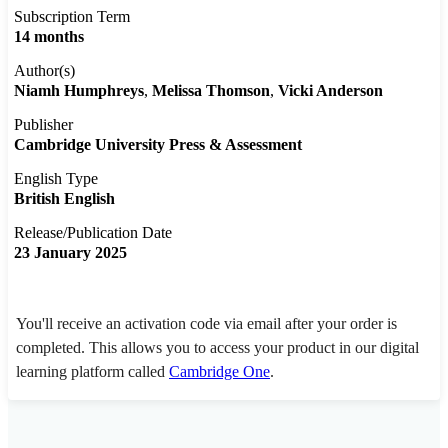
Subscription Term
14 months
Author(s)
Niamh Humphreys
Melissa Thomson
Vicki Anderson
Publisher
Cambridge University Press & Assessment
English Type
British English
Release/Publication Date
23 January 2025
You'll receive an activation code via email after your order is
completed. This allows you to access your product in our digital
learning platform called
Cambridge One
.