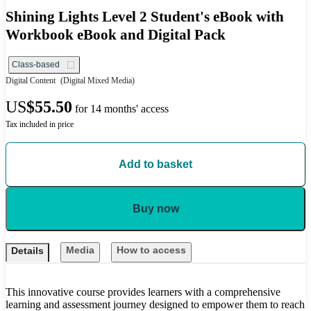
Shining Lights Level 2 Student's eBook with
Workbook eBook and Digital Pack
Class-based
Digital Content
(Digital Mixed Media)
US
$55.50
for 14 months' access
Tax included in price
Add to basket
Buy now
Media
How to access
Details
This innovative course provides learners with a comprehensive
learning and assessment journey designed to empower them to reach