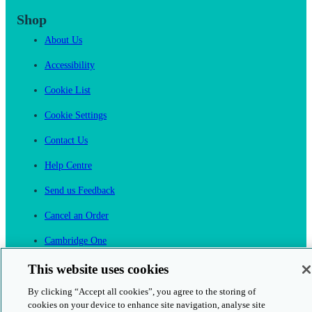
Shop
About Us
Accessibility
Cookie List
Cookie Settings
Contact Us
Help Centre
Send us Feedback
Cancel an Order
Cambridge One
Join English Language Learning online
This website uses cookies
By clicking “Accept all cookies”, you agree to the storing of
cookies on your device to enhance site navigation, analyse site