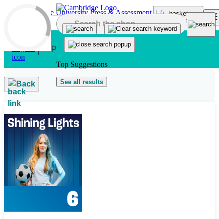
Skip to main content
Top Suggestions
See all results
Back