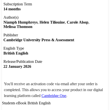
Subscription Term
14 months
Author(s)
Niamph Humphreys
Helen Tiliouine
Carole Alsop
Melissa Thomson
Publisher
Cambridge University Press & Assessment
English Type
British English
Release/Publication Date
22 January 2026
You'll receive an activation code via email after your order is
completed. This allows you to access your product in our digital
learning platform called
Cambridge One
.
Students eBook British English