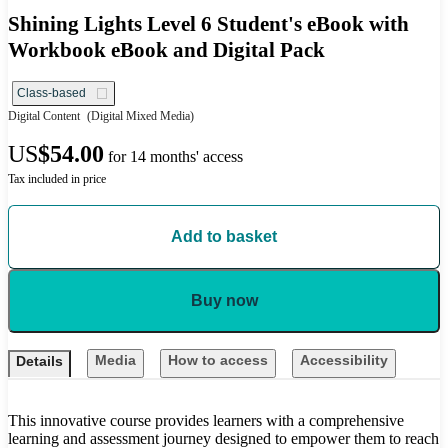
Shining Lights Level 6 Student's eBook with
Workbook eBook and Digital Pack
Class-based
Digital Content
(Digital Mixed Media)
US
$54.00
for 14 months' access
Tax included in price
Add to basket
Buy now
Media
How to access
Accessibility
Details
This innovative course provides learners with a comprehensive
learning and assessment journey designed to empower them to reach