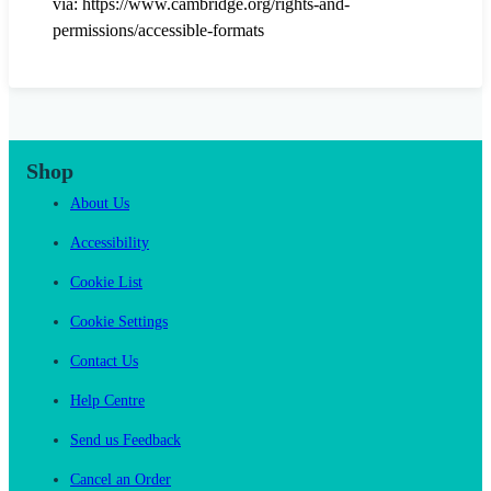
via: https://www.cambridge.org/rights-and-
permissions/accessible-formats
Shop
About Us
Accessibility
Cookie List
Cookie Settings
Contact Us
Help Centre
Send us Feedback
Cancel an Order