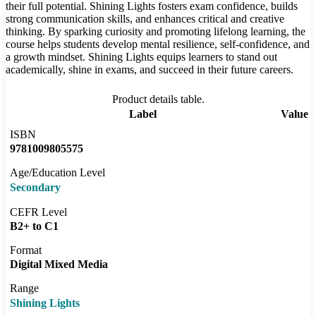
their full potential. Shining Lights fosters exam confidence, builds
strong communication skills, and enhances critical and creative
thinking. By sparking curiosity and promoting lifelong learning, the
course helps students develop mental resilience, self-confidence, and
a growth mindset. Shining Lights equips learners to stand out
academically, shine in exams, and succeed in their future careers.
Product details table.
Label
Value
ISBN
9781009805575
Age/Education Level
Secondary
CEFR Level
B2+ to C1
Format
Digital Mixed Media
Range
Shining Lights