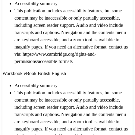
Accessibility summary
This publication includes accessibility features, but some
content may be inaccessible or only partially accessible,
including screen reader support. Audio and video include
transcripts and captions. Navigation and the contents menu
are keyboard accessible, and a zoom tool is available to
magnify pages. If you need an alternative format, contact us
via: https://www.cambridge.org/rights-and-
permissions/accessible-formats
Workbook eBook British English
Accessibility summary
This publication includes accessibility features, but some
content may be inaccessible or only partially accessible,
including screen reader support. Audio and video include
transcripts and captions. Navigation and the contents menu
are keyboard accessible, and a zoom tool is available to
magnify pages. If you need an alternative format, contact us