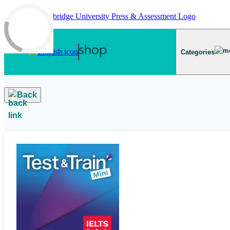
Skip to main content
Categories
Back