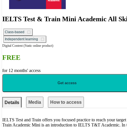
IELTS Test & Train Mini Academic All Ski
Class-based
Independent learning
Digital Content
(Static online product)
FREE
for 12 months' access
Get access
Media
How to access
Details
IELTS Test and Train offers you focused practice to reach your targe
Train Academic Mini is an introduction to IELTS T&T Academic. In th