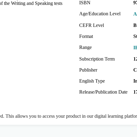
ISBN
9
of the Writing and Speaking tests
Age/Education Level
A
CEFR Level
B
Format
S
Range
I
Subscription Term
1
Publisher
C
English Type
I
Release/Publication Date
1
ed. This allows you to access your product in our digital learning platf