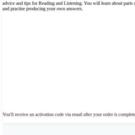
advice and tips for Reading and Listening. You will learn about parts 
and practise producing your own answers.
You'll receive an activation code via email after your order is complet