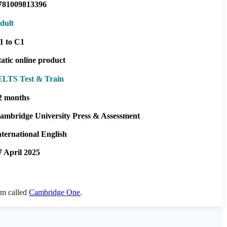
781009813396
dult
1 to C1
tatic online product
ELTS Test & Train
2 months
ambridge University Press & Assessment
nternational English
7 April 2025
orm called
Cambridge One
.