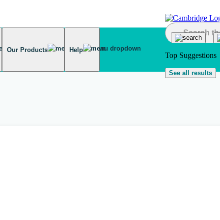
Our Products
Help
Top Suggestions
See all results