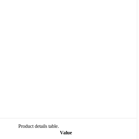
Product details table.
Value