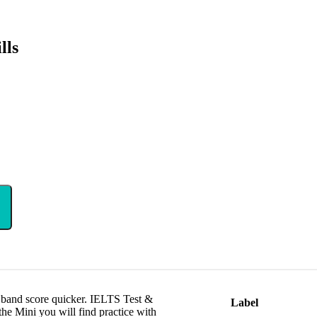
lls
t band score quicker. IELTS Test &
Label
e Mini you will find practice with