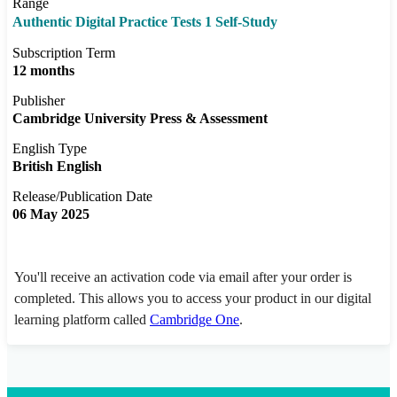
Range
Authentic Digital Practice Tests 1 Self-Study
Subscription Term
12 months
Publisher
Cambridge University Press & Assessment
English Type
British English
Release/Publication Date
06 May 2025
You'll receive an activation code via email after your order is
completed. This allows you to access your product in our digital
learning platform called
Cambridge One
.