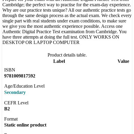
Cambridge; the perfect way to practise for the exam-day experience.
Why are our practice tests unique? All our authentic practice tests go
through the same design process as the actual exam. We check every
single part with real students under exam conditions, to make sure
we give you the most authentic experience possible. Access one
Authentic Digital Practice Test examination from Cambridge. You
have three attempts at doing the full test. ONLY WORKS ON
DESKTOP OR LAPTOP COMPUTER
Product details table.
Label
Value
ISBN
9781009817592
Age/Education Level
Secondary
CEFR Level
B2
Format
Static online product