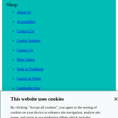
Shop
About Us
Accessibility
Cookie List
Cookie Settings
Contact Us
Help Centre
Send us Feedback
Cancel an Order
Cambridge One
Join English Language Learning online
This website uses cookies
By clicking “Accept all cookies”, you agree to the storing of
cookies on your device to enhance site navigation, analyse site
usage, and assist in our marketing efforts which includes