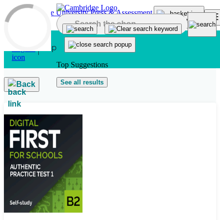
Skip to main content
Top Suggestions
See all results
Back