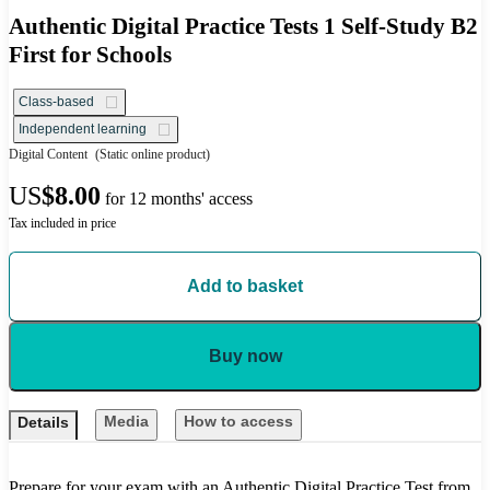
Authentic Digital Practice Tests 1 Self-Study B2
First for Schools
Class-based
Independent learning
Digital Content
(Static online product)
US
$8.00
for 12 months' access
Tax included in price
Add to basket
Buy now
Media
How to access
Details
Prepare for your exam with an Authentic Digital Practice Test from