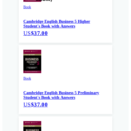
Book
Cambridge English Business 5 Higher
Student's Book with Answers
US
$37.00
Book
Cambridge English Business 5 Preliminary
Student's Book with Answers
US
$37.00