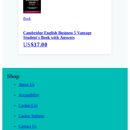
Book
Cambridge English Business 5 Vantage
Student's Book with Answers
US
$37.00
Shop
About Us
Accessibility
Cookie List
Cookie Settings
Contact Us