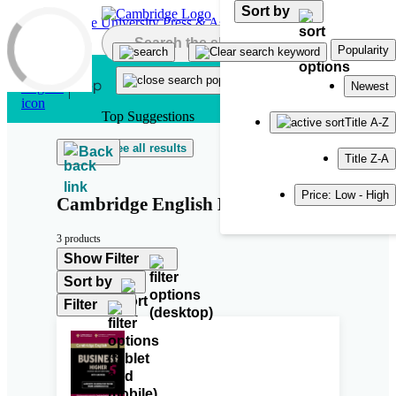
Sort by
Skip to main content
Popularity
Newest
Top Suggestions
Title A-Z
See all results
Back
Title Z-A
Price: Low - High
Cambridge English Business 5
3 products
Show Filter
Sort by
Filter