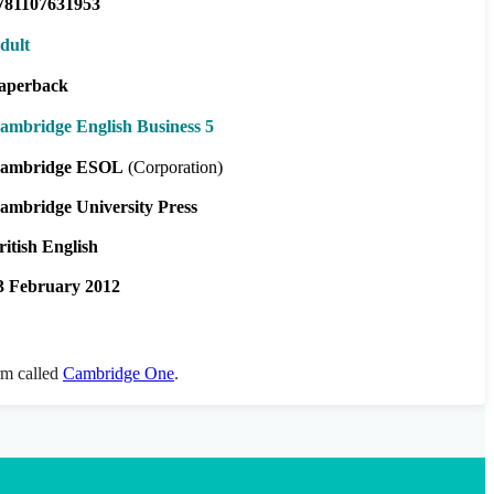
781107631953
dult
aperback
ambridge English Business 5
ambridge ESOL
(Corporation)
ambridge University Press
ritish English
3 February 2012
orm called
Cambridge One
.