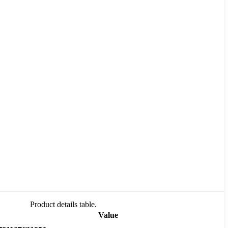
Product details table.
Value