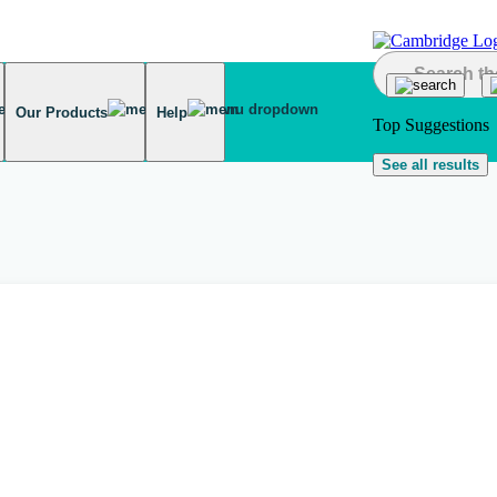
Our Products
Help
Top Suggestions
See all results