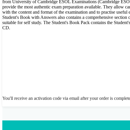
from University of Cambridge ESOL Examinations (Cambridge ESOL)
provide the most authentic exam preparation available. They allow can
with the content and format of the examination and to practise useful
Student's Book with Answers also contains a comprehensive section of
suitable for self study. The Student's Book Pack contains the Stude
CD.
You'll receive an activation code via email after your order is complet