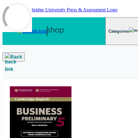
Skip to main content
Categories
Back