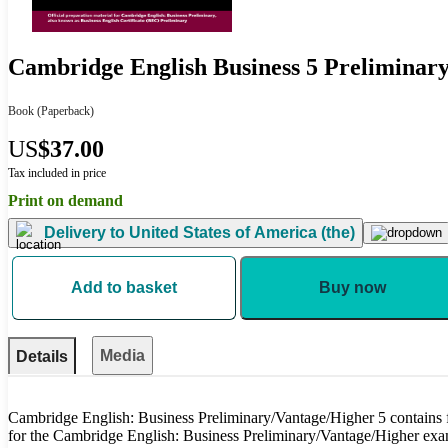
Cambridge English Business 5 Preliminary
Book
(Paperback)
US
$37.00
Tax included in price
Print on demand
Delivery to
United States of America (the)
Add to basket
Buy now
Media
Details
Cambridge English: Business Preliminary/Vantage/Higher 5 contains f
for the Cambridge English: Business Preliminary/Vantage/Higher ex