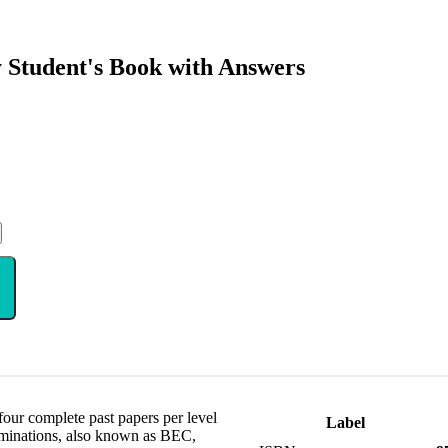
 Student's Book with Answers
our complete past papers per level
Label
aminations, also known as BEC,