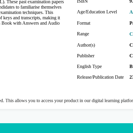
ISBN
9
. These past examination papers
didates to familiarise themselves
Age/Education Level
A
 examination techniques. This
 keys and transcripts, making it
nt's Book with Answers and Audio
Format
P
Range
C
Author(s)
C
Publisher
C
English Type
B
Release/Publication Date
2
ed. This allows you to access your product in our digital learning platf