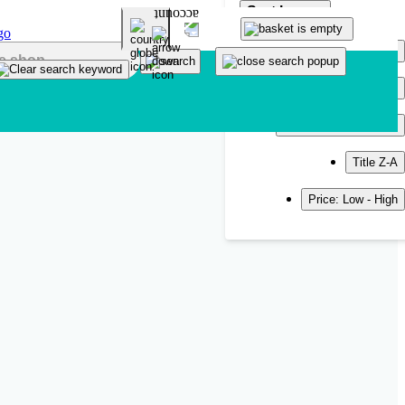
Sort by
Popularity
Newest
Title A-Z
Title Z-A
Price: Low - High