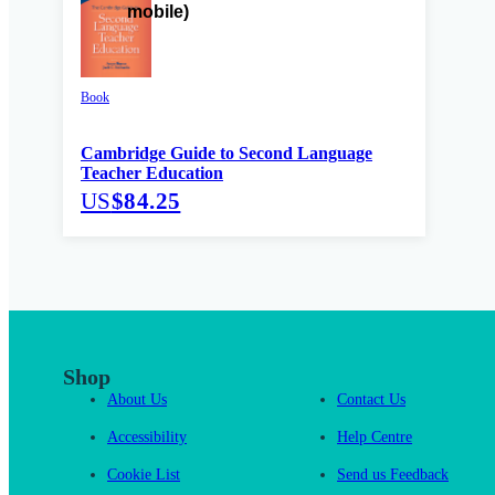
Book
Cambridge Guide to Second Language
Teacher Education
US
$84.25
Shop
About Us
Contact Us
Accessibility
Help Centre
Cookie List
Send us Feedback