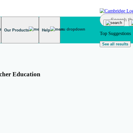
Our Products
Help
Top Suggestions
See all results
cher Education