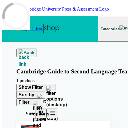
Skip to main content
Categories
Back
Cambridge Guide to Second Language Tea
1 products
Show Filter
Sort by
Filter
View