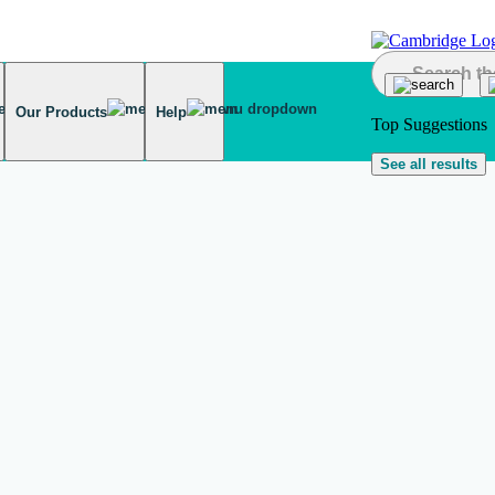
Our Products
Help
Top Suggestions
See all results