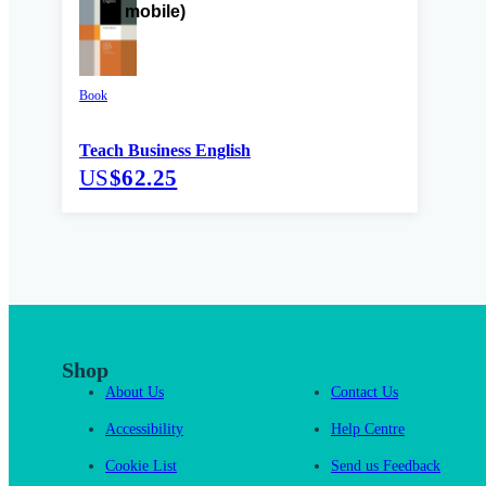
Book
Teach Business English
US
$62.25
Shop
About Us
Contact Us
Accessibility
Help Centre
Cookie List
Send us Feedback