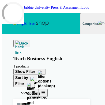
Skip to main content
Categories
Back
Teach Business English
1 products
Show Filter
Sort by
Filter
View