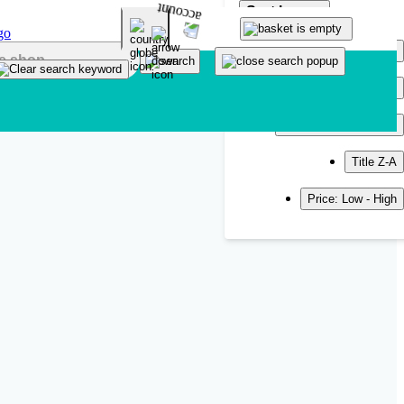
Sort by
Popularity
Newest
Title A-Z
Title Z-A
Price: Low - High