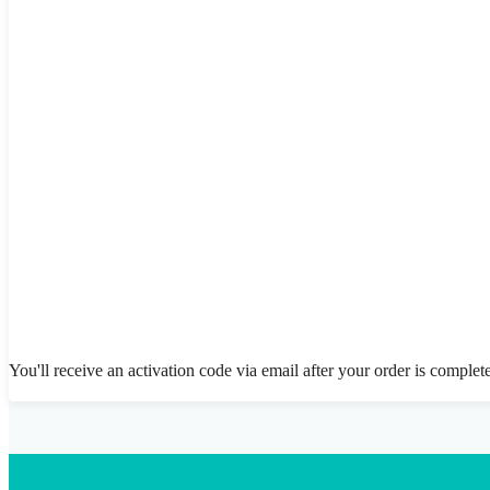
You'll receive an activation code via email after your order is complet