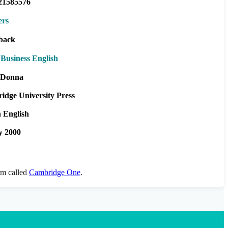
21585576
ers
back
Business English
e Donna
idge University Press
h English
y 2000
orm called
Cambridge One
.