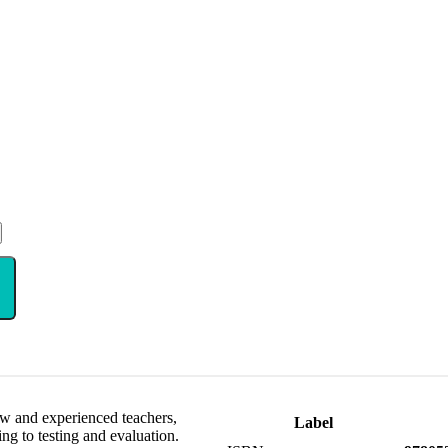
ew and experienced teachers,
Label
ng to testing and evaluation.