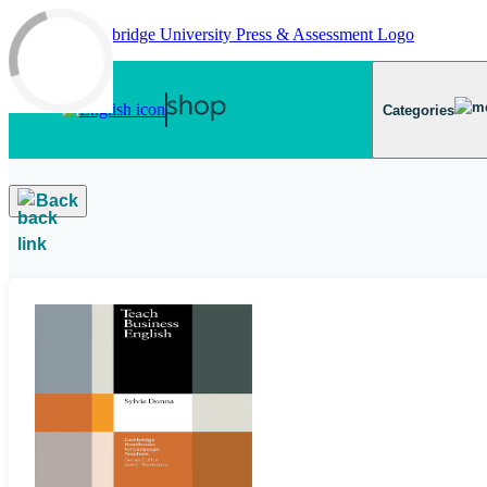
Skip to main content
Categories
Back