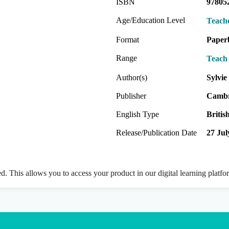
ISBN
97805
Age/Education Level
Teach
Format
Paper
Range
Teach 
Author(s)
Sylvi
Publisher
Cambr
English Type
Britis
Release/Publication Date
27 Jul
ed. This allows you to access your product in our digital learning platf