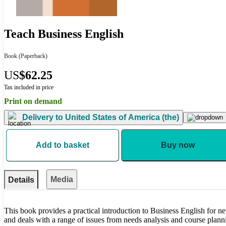
Teach Business English
Book
(Paperback)
US
$62.25
Tax included in price
Print on demand
Delivery to
United States of America (the)
Add to basket
Buy now
Media
Details
This book provides a practical introduction to Business English for n
and deals with a range of issues from needs analysis and course planni