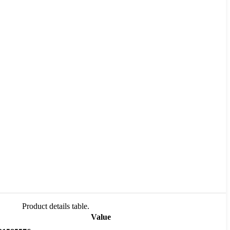
Product details table.
Value