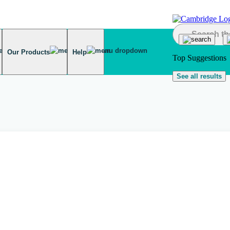
Our Products
Help
Top Suggestions
See all results