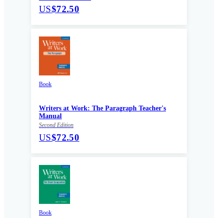
US
$72.50
Book
Writers at Work: The Paragraph Teacher's
Manual
Second Edition
US
$72.50
Book