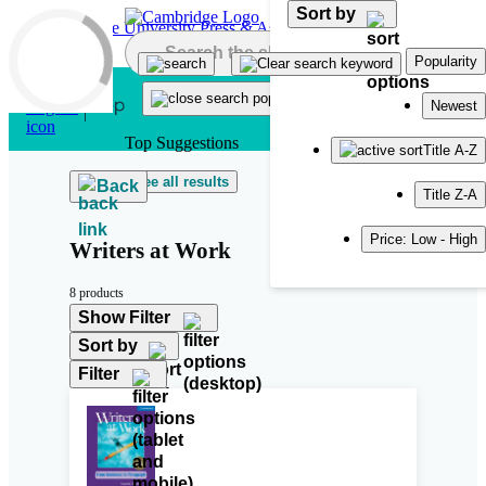
Sort by
Skip to main content
Popularity
Newest
Top Suggestions
Title A-Z
See all results
Back
Title Z-A
Price: Low - High
Writers at Work
8 products
Show Filter
Sort by
Filter