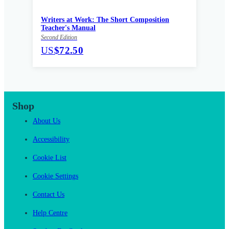
Writers at Work: The Short Composition
Teacher's Manual
Second Edition
US
$72.50
Shop
About Us
Accessibility
Cookie List
Cookie Settings
Contact Us
Help Centre