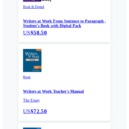
Book & Digital
Writers at Work From Sentence to Paragraph ,
Student's Book with Digital Pack
US
$58.50
Book
Writers at Work Teacher's Manual
The Essay
US
$72.50