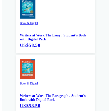
Book & Digital
Writers at Work The Essay , Student's Book
with Digital Pack
US
$58.50
Book & Digital
Writers at Work The Paragraph , Student's
Book with Digital Pack
US
$58.50