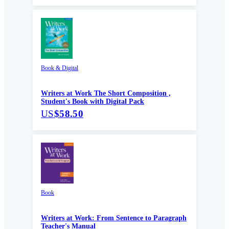
Book & Digital
Writers at Work The Short Composition ,
Student's Book with Digital Pack
US
$58.50
Book
Writers at Work: From Sentence to Paragraph
Teacher's Manual