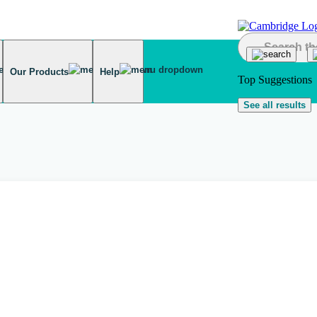
Our Products
Help
Top Suggestions
See all results