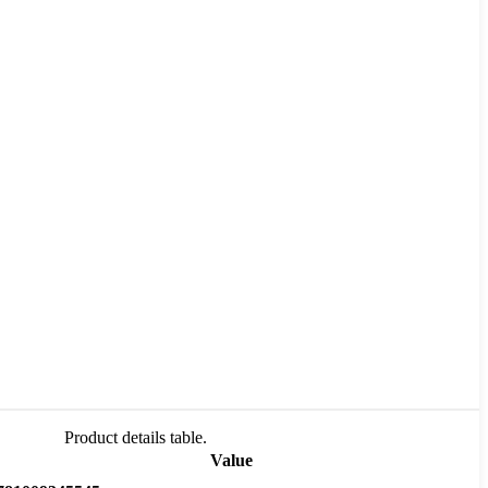
Product details table.
Value