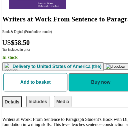
Writers at Work From Sentence to Paragra
Book & Digital
(Print/online bundle)
US
$58.50
Tax included in price
In stock
Delivery to
United States of America (the)
Add to basket
Buy now
Includes
Media
Details
Writers at Work: From Sentence to Paragraph Student's Book with Dig
foundation in writing skills. This level teaches sentence construction 