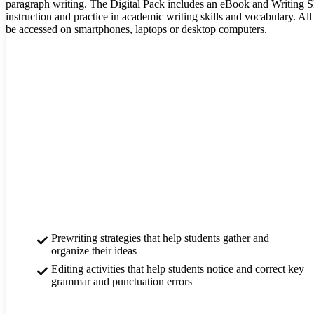
paragraph writing. The Digital Pack includes an eBook and Writing Ski
instruction and practice in academic writing skills and vocabulary. All
be accessed on smartphones, laptops or desktop computers.
Prewriting strategies that help students gather and
organize their ideas
Editing activities that help students notice and correct key
grammar and punctuation errors