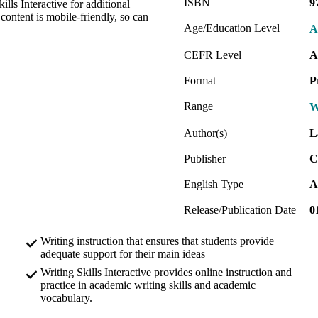
ISBN
9
lls Interactive for additional
 content is mobile-friendly, so can
Age/Education Level
A
CEFR Level
A
Format
P
Range
W
Author(s)
L
Publisher
C
English Type
A
Release/Publication Date
0
Writing instruction that ensures that students provide
adequate support for their main ideas
Writing Skills Interactive provides online instruction and
practice in academic writing skills and academic
vocabulary.