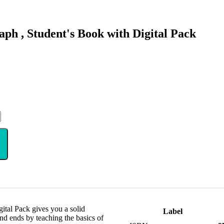
ph , Student's Book with Digital Pack
ital Pack gives you a solid
Label
and ends by teaching the basics of