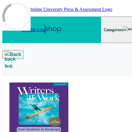
Skip to main content
Categories
Back