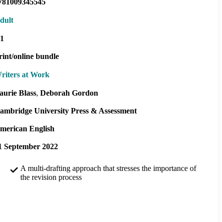
781009345545
dult
1
rint/online bundle
riters at Work
aurie Blass
Deborah Gordon
ambridge University Press & Assessment
merican English
1 September 2022
A multi-drafting approach that stresses the importance of
the revision process