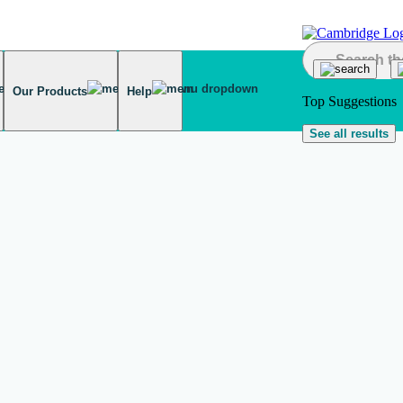
Our Products
Help
Top Suggestions
See all results