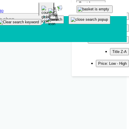
Sort by
Popularity
Newest
Title A-Z
Title Z-A
Price: Low - High