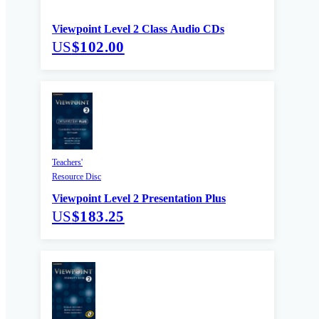
Viewpoint Level 2 Class Audio CDs
US
$102.00
Teachers'
Resource Disc
Viewpoint Level 2 Presentation Plus
US
$183.25