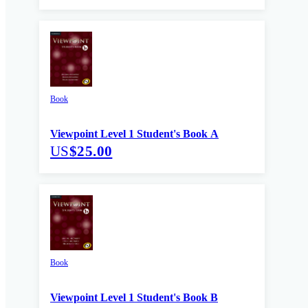
Book
Viewpoint Level 1 Student's Book A
US
$25.00
Book
Viewpoint Level 1 Student's Book B