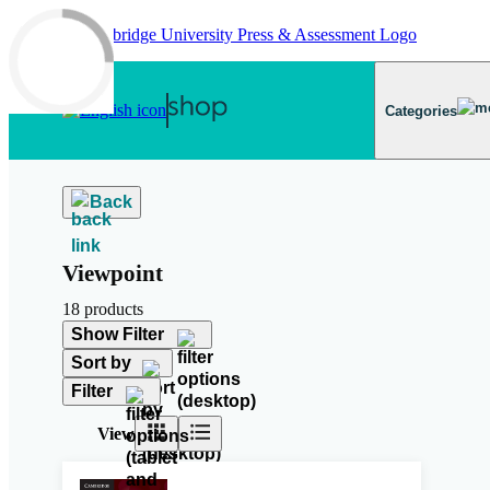
Skip to main content
Categories
Back
Viewpoint
18 products
Show Filter
Sort by
Filter
View