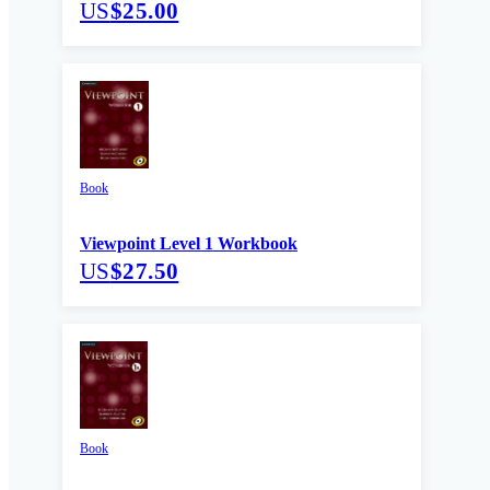
US
$25.00
Book
Viewpoint Level 1 Workbook
US
$27.50
Book