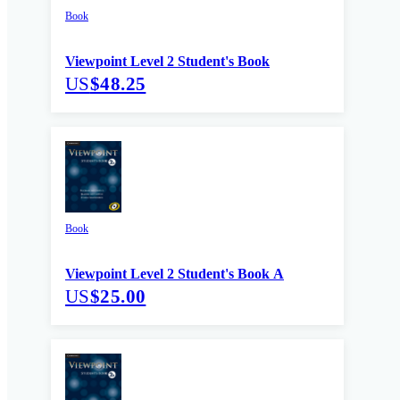
Book
Viewpoint Level 2 Student's Book
US
$48.25
Book
Viewpoint Level 2 Student's Book A
US
$25.00