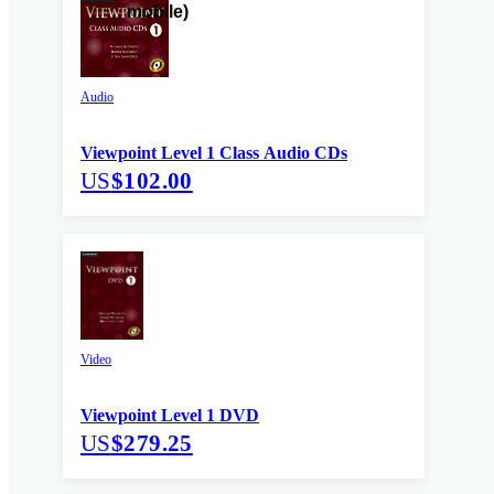
Audio
Viewpoint Level 1 Class Audio CDs
US
$102.00
Video
Viewpoint Level 1 DVD
US
$279.25