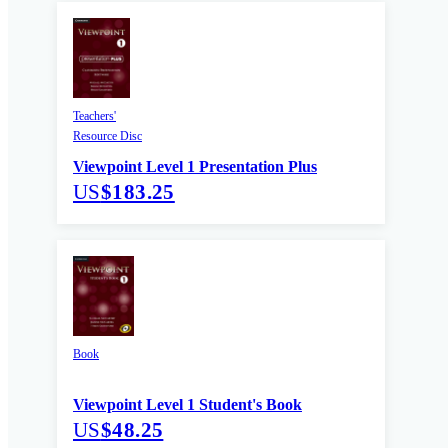
Teachers'
Resource Disc
Viewpoint Level 1 Presentation Plus
US
$183.25
Book
Viewpoint Level 1 Student's Book
US
$48.25