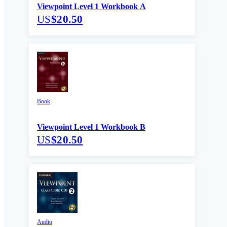
Viewpoint Level 1 Workbook A
US
$20.50
Book
Viewpoint Level 1 Workbook B
US
$20.50
Audio