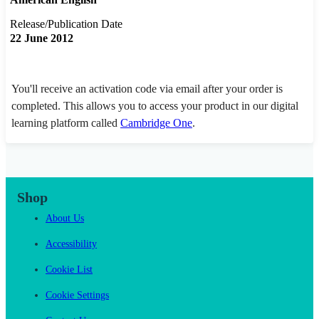
Release/Publication Date
22 June 2012
You'll receive an activation code via email after your order is
completed. This allows you to access your product in our digital
learning platform called
Cambridge One
.
Shop
About Us
Accessibility
Cookie List
Cookie Settings