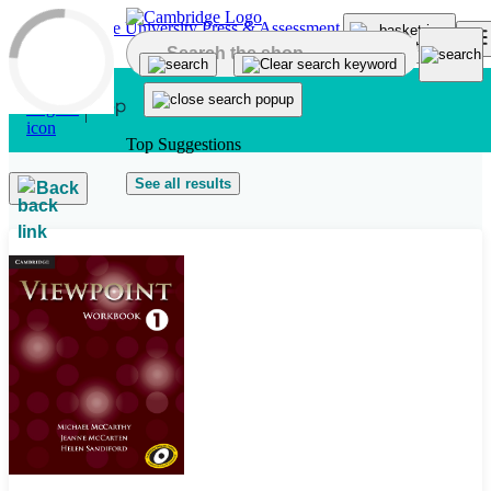
Skip to main content
Top Suggestions
See all results
Back