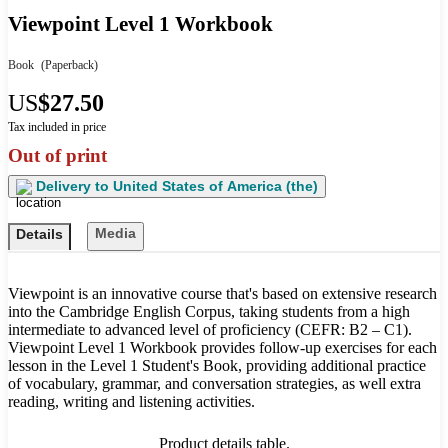
Viewpoint Level 1 Workbook
Book
(Paperback)
US
$27.50
Tax included in price
Out of print
Delivery to
United States of America (the)
Media
Details
Viewpoint is an innovative course that's based on extensive research
into the Cambridge English Corpus, taking students from a high
intermediate to advanced level of proficiency (CEFR: B2 – C1).
Viewpoint Level 1 Workbook provides follow-up exercises for each
lesson in the Level 1 Student's Book, providing additional practice
of vocabulary, grammar, and conversation strategies, as well extra
reading, writing and listening activities.
Product details table.