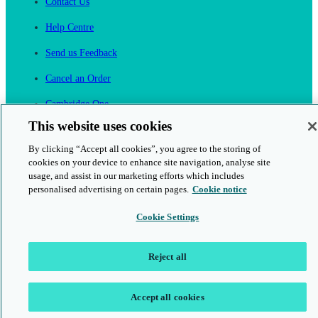
Contact Us
Help Centre
Send us Feedback
Cancel an Order
Cambridge One
Join English Language Learning online
This website uses cookies
By clicking “Accept all cookies”, you agree to the storing of
cookies on your device to enhance site navigation, analyse site
usage, and assist in our marketing efforts which includes
personalised advertising on certain pages.
Cookie notice
This is a secure site
Cookie Settings
© 2026 Cambridge University Press & Assessment
Reject all
Accept all cookies