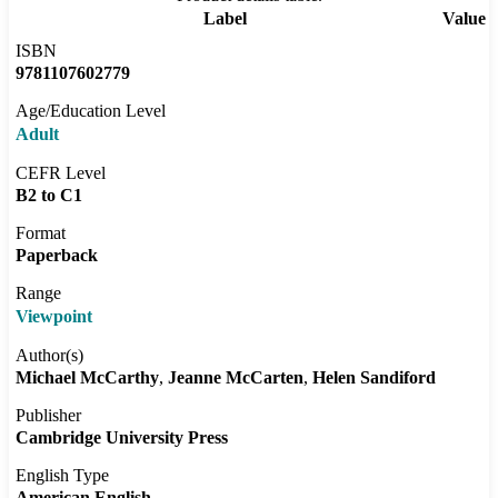
Label
Value
ISBN
9781107602779
Age/Education Level
Adult
CEFR Level
B2 to C1
Format
Paperback
Range
Viewpoint
Author(s)
Michael McCarthy
Jeanne McCarten
Helen Sandiford
Publisher
Cambridge University Press
English Type
American English