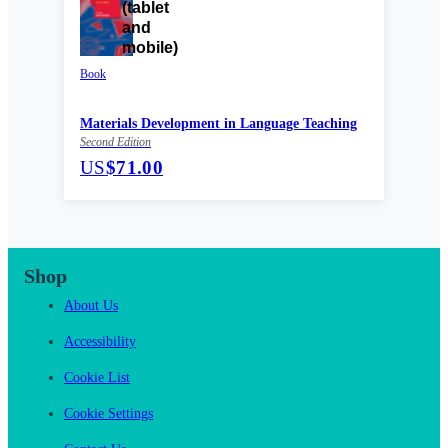
Book
Materials Development in Language Teaching
Second Edition
US
$71.00
Shop
About Us
Accessibility
Cookie List
Cookie Settings