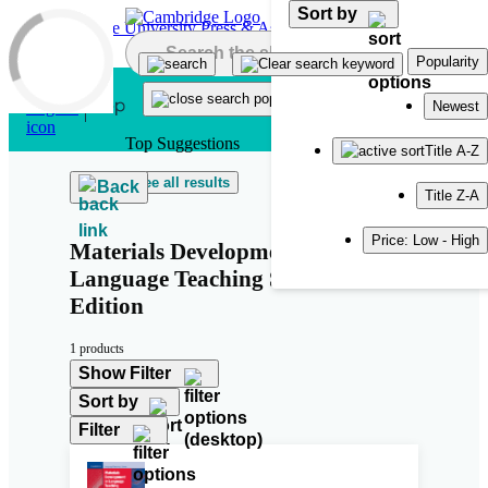
Sort by
Skip to main content
Popularity
Newest
Top Suggestions
Title A-Z
See all results
Back
Title Z-A
Price: Low - High
Materials Development in
Language Teaching Second
Edition
1 products
Show Filter
Sort by
Filter