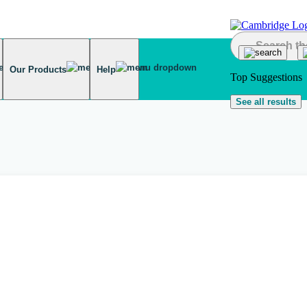
Our Products
Help
Top Suggestions
See all results