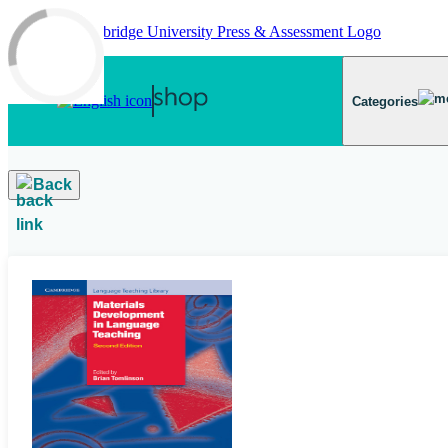
Skip to main content
Categories
Back