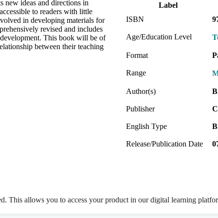
 new ideas and directions in
Label
ccessible to readers with little
ISBN
9
involved in developing materials for
prehensively revised and includes
Age/Education Level
T
ls development. This book will be of
elationship between their teaching
Format
P
Range
M
Author(s)
B
Publisher
C
English Type
B
Release/Publication Date
0
ed. This allows you to access your product in our digital learning platf