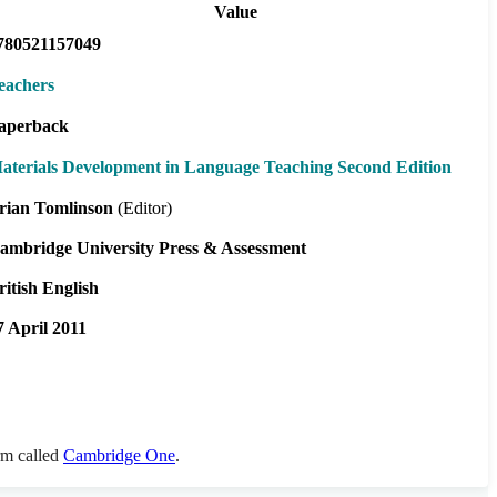
Value
780521157049
eachers
aperback
aterials Development in Language Teaching Second Edition
rian Tomlinson
(Editor)
ambridge University Press & Assessment
ritish English
7 April 2011
orm called
Cambridge One
.