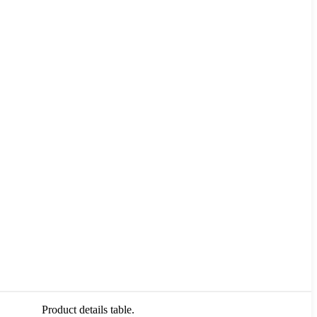
Product details table.