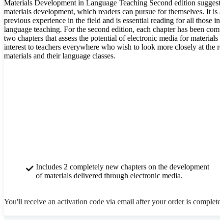
Materials Development in Language Teaching Second edition suggests
materials development, which readers can pursue for themselves. It is a
previous experience in the field and is essential reading for all those 
language teaching. For the second edition, each chapter has been com
two chapters that assess the potential of electronic media for materia
interest to teachers everywhere who wish to look more closely at the r
materials and their language classes.
Includes 2 completely new chapters on the development
of materials delivered through electronic media.
You'll receive an activation code via email after your order is complet