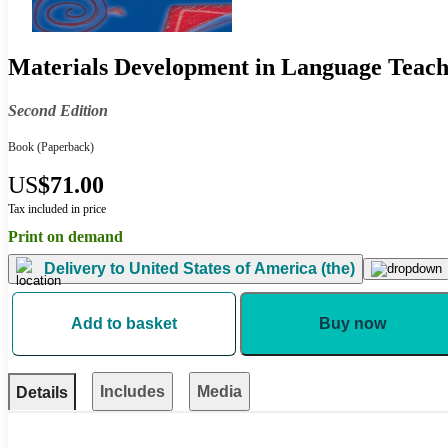
Materials Development in Language Teach
Second Edition
Book
(Paperback)
US
$71.00
Tax included in price
Print on demand
Delivery to
United States of America (the)
Add to basket
Buy now
Includes
Media
Details