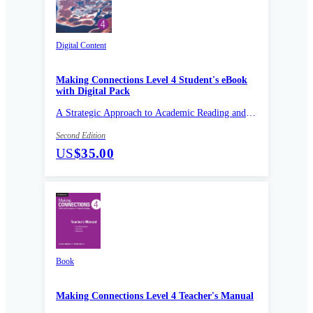
Digital Content
Making Connections Level 4 Student's eBook
with Digital Pack
A Strategic Approach to Academic Reading and
Vocabulary
Second Edition
US
$35.00
Book
Making Connections Level 4 Teacher's Manual