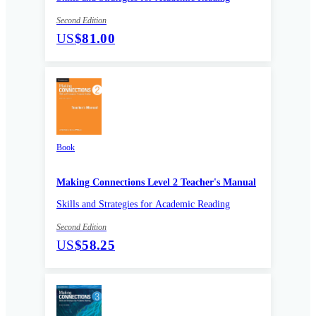
Second Edition
US
$81.00
Book
Making Connections Level 2 Teacher's Manual
Skills and Strategies for Academic Reading
Second Edition
US
$58.25