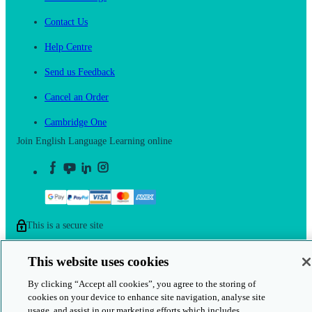
Contact Us
Help Centre
Send us Feedback
Cancel an Order
Cambridge One
Join English Language Learning online
This is a secure site
© 2026 Cambridge University Press & Assessment
This website uses cookies
By clicking “Accept all cookies”, you agree to the storing of
cookies on your device to enhance site navigation, analyse site
usage, and assist in our marketing efforts which includes