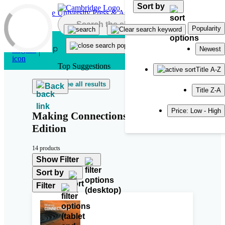
Sort by
Skip to main content
Popularity
Newest
Top Suggestions
Title A-Z
See all results
Back
Title Z-A
Price: Low - High
Making Connections Second
Edition
14 products
Show Filter
Sort by
Filter