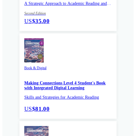
A Strategic Approach to Academic Reading and
Vocabulary
Second Edition
US
$35.00
Book & Digital
Making Connections Level 4 Student's Book
with Integrated Digital Learning
Skills and Strategies for Academic Reading
US
$81.00