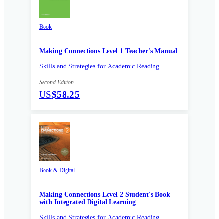
Book
Making Connections Level 1 Teacher's Manual
Skills and Strategies for Academic Reading
Second Edition
US
$58.25
Book & Digital
Making Connections Level 2 Student's Book
with Integrated Digital Learning
Skills and Strategies for Academic Reading