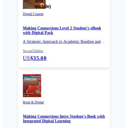
Digital Content
Making Connections Level 2 Student's eBook
with Digital Pack
A Strategic Approach to Academic Reading and
Vocabulary
Second Edition
US
$35.00
Book & Digital
Making Connections Intro Student's Book with
Integrated Digital Learning