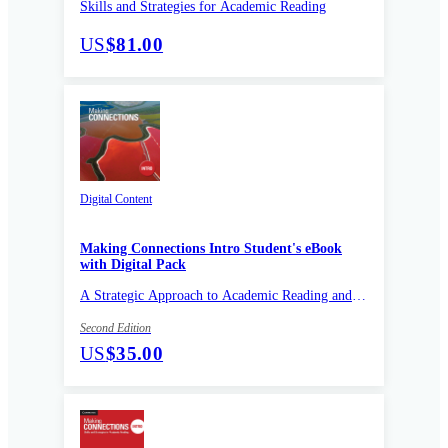
Skills and Strategies for Academic Reading
US
$81.00
Digital Content
Making Connections Intro Student's eBook
with Digital Pack
A Strategic Approach to Academic Reading and
Vocabulary
Second Edition
US
$35.00