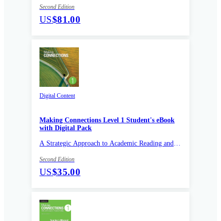
Second Edition
US
$81.00
Digital Content
Making Connections Level 1 Student's eBook
with Digital Pack
A Strategic Approach to Academic Reading and
Vocabulary
Second Edition
US
$35.00