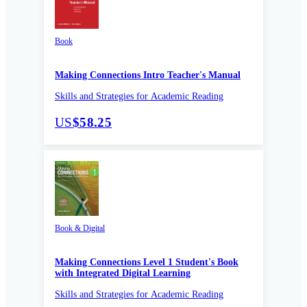
Book
Making Connections Intro Teacher's Manual
Skills and Strategies for Academic Reading
US
$58.25
Book & Digital
Making Connections Level 1 Student's Book
with Integrated Digital Learning
Skills and Strategies for Academic Reading