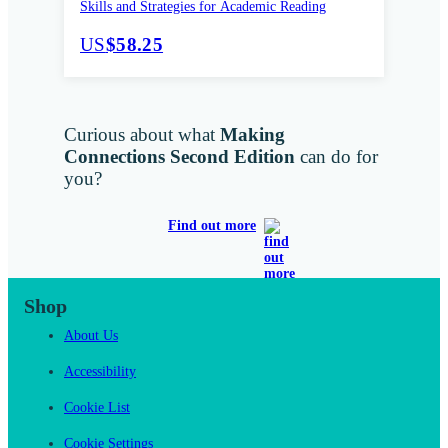
Skills and Strategies for Academic Reading
US
$58.25
Curious about what
Making
Connections Second Edition
can do for
you?
Find out more
Shop
About Us
Accessibility
Cookie List
Cookie Settings