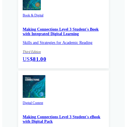
Book & Digital
Making Connections Level 3 Student's Book
with Integrated Digital Learning
Skills and Strategies for Academic Reading
Third Edition
US
$81.00
Digital Content
Making Connections Level 3 Student's eBook
with Digital Pack