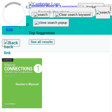
Skip to main content
Top Suggestions
See all results
Back