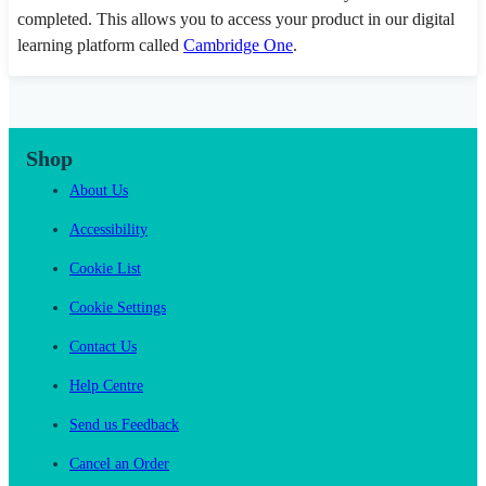
completed. This allows you to access your product in our digital
learning platform called
Cambridge One
.
Shop
About Us
Accessibility
Cookie List
Cookie Settings
Contact Us
Help Centre
Send us Feedback
Cancel an Order