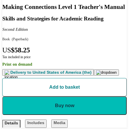
Making Connections Level 1 Teacher's Manual
Skills and Strategies for Academic Reading
Second Edition
Book
(Paperback)
US
$58.25
Tax included in price
Print on demand
Delivery to
United States of America (the)
Add to basket
Buy now
Includes
Media
Details