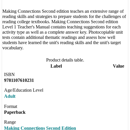
Making Connections Second edition teaches an extensive range of
reading skills and strategies to prepare students for the challenges of
reading college textbooks. Making Connections Second edition
Level 1 Teacher's Manual contains teaching suggestions for each
activity type as well as a complete answer key. Photocopiable unit
tests contain additional thematic readings and assess how well
students have learned the unit's reading skills and the unit's target
vocabulary.
Product details table.
Label
Value
ISBN
9781107610231
Age/Education Level
Adult
Format
Paperback
Range
Making Connections Second Edition