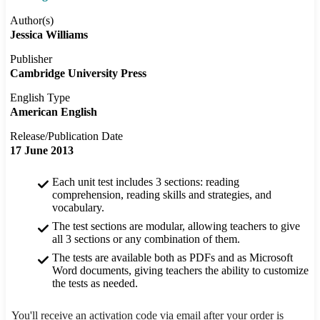
Author(s)
Jessica Williams
Publisher
Cambridge University Press
English Type
American English
Release/Publication Date
17 June 2013
Each unit test includes 3 sections: reading
comprehension, reading skills and strategies, and
vocabulary.
The test sections are modular, allowing teachers to give
all 3 sections or any combination of them.
The tests are available both as PDFs and as Microsoft
Word documents, giving teachers the ability to customize
the tests as needed.
You'll receive an activation code via email after your order is