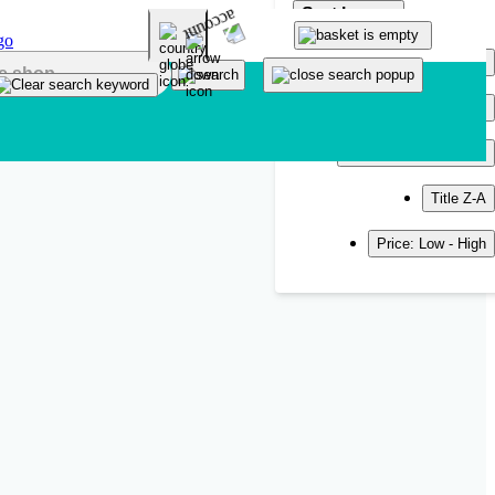
Sort by
Popularity
Newest
Title A-Z
Title Z-A
Price: Low - High