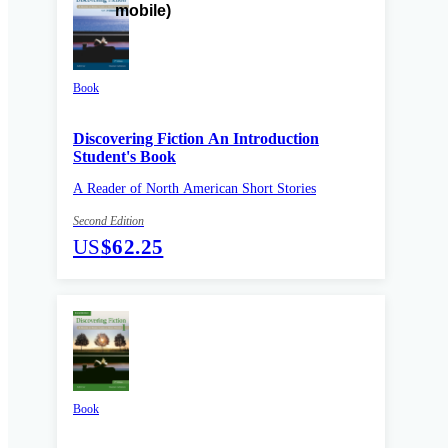
Book
Discovering Fiction An Introduction
Student's Book
A Reader of North American Short Stories
Second Edition
US
$62.25
Book