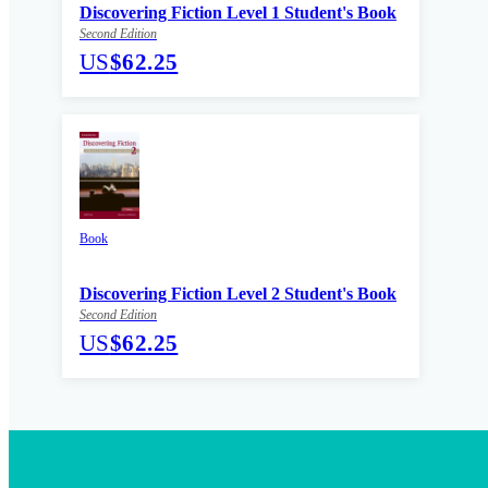
Discovering Fiction Level 1 Student's Book
Second Edition
US
$62.25
Book
Discovering Fiction Level 2 Student's Book
Second Edition
US
$62.25