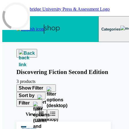
Skip to main content
Categories
Back
Discovering Fiction Second Edition
3 products
Show Filter
Sort by
Filter
View