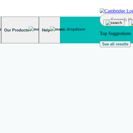
Our Products
Help
Top Suggestions
See all results