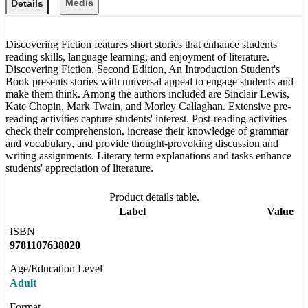
Media
Details
Discovering Fiction features short stories that enhance students'
reading skills, language learning, and enjoyment of literature.
Discovering Fiction, Second Edition, An Introduction Student's
Book presents stories with universal appeal to engage students and
make them think. Among the authors included are Sinclair Lewis,
Kate Chopin, Mark Twain, and Morley Callaghan. Extensive pre-
reading activities capture students' interest. Post-reading activities
check their comprehension, increase their knowledge of grammar
and vocabulary, and provide thought-provoking discussion and
writing assignments. Literary term explanations and tasks enhance
students' appreciation of literature.
Product details table.
Label
Value
ISBN
9781107638020
Age/Education Level
Adult
Format