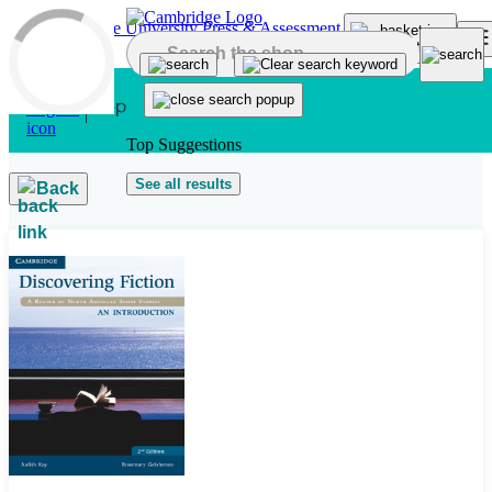
Skip to main content
Top Suggestions
See all results
Back