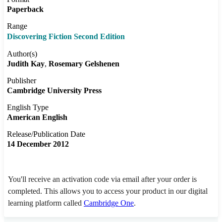
Paperback
Range
Discovering Fiction Second Edition
Author(s)
Judith Kay
Rosemary Gelshenen
Publisher
Cambridge University Press
English Type
American English
Release/Publication Date
14 December 2012
You'll receive an activation code via email after your order is
completed. This allows you to access your product in our digital
learning platform called
Cambridge One
.