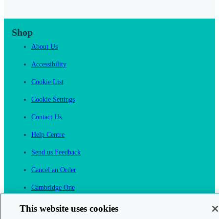
Shop
About Us
Accessibility
Cookie List
Cookie Settings
Contact Us
Help Centre
Send us Feedback
Cancel an Order
Cambridge One
Join English Language Learning online
This website uses cookies