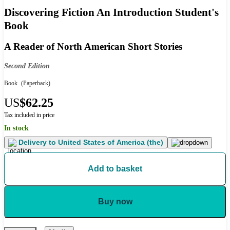
Discovering Fiction An Introduction Student's
Book
A Reader of North American Short Stories
Second Edition
Book
(Paperback)
US
$62.25
Tax included in price
In stock
Delivery to
United States of America (the)
Add to basket
Buy now