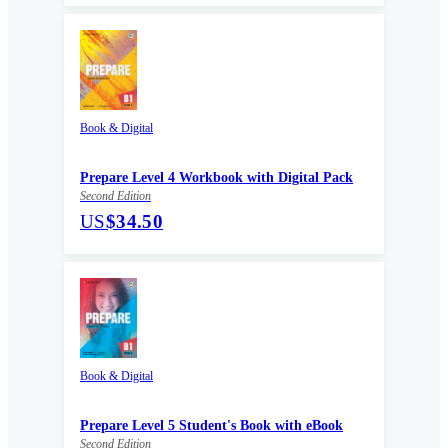
Book & Digital
Prepare Level 4 Workbook with Digital Pack
Second Edition
US
$34.50
Book & Digital
Prepare Level 5 Student's Book with eBook
Second Edition