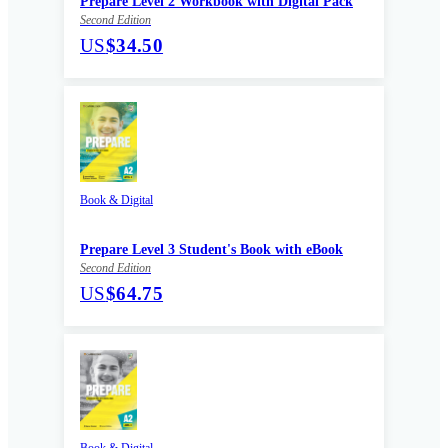
Prepare Level 2 Workbook with Digital Pack
Second Edition
US
$34.50
Book & Digital
Prepare Level 3 Student's Book with eBook
Second Edition
US
$64.75
Book & Digital