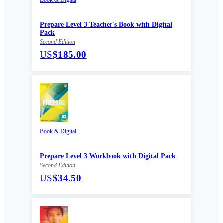
Prepare Level 3 Teacher's Book with Digital
Pack
Second Edition
US
$185.00
Book & Digital
Prepare Level 3 Workbook with Digital Pack
Second Edition
US
$34.50