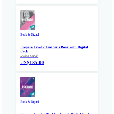
Book & Digital
Prepare Level 2 Teacher's Book with Digital
Pack
Second Edition
US
$185.00
Book & Digital