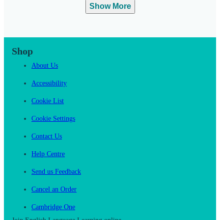
Show More
Shop
About Us
Accessibility
Cookie List
Cookie Settings
Contact Us
Help Centre
Send us Feedback
Cancel an Order
Cambridge One