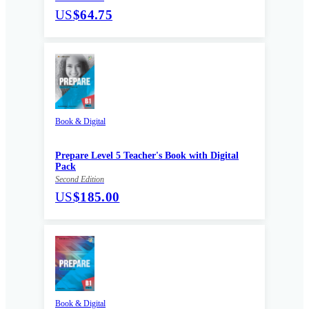
US
$64.75
Book & Digital
Prepare Level 5 Teacher's Book with Digital
Pack
Second Edition
US
$185.00
Book & Digital