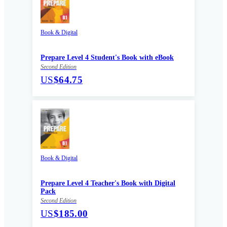
Book & Digital
Prepare Level 4 Student's Book with eBook
Second Edition
US
$64.75
Book & Digital
Prepare Level 4 Teacher's Book with Digital
Pack
Second Edition
US
$185.00