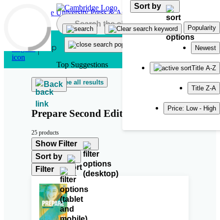
Sort by
Skip to main content
Popularity
Newest
Top Suggestions
Title A-Z
See all results
Back
Title Z-A
Price: Low - High
Prepare Second Edition
25 products
Show Filter
Sort by
Filter