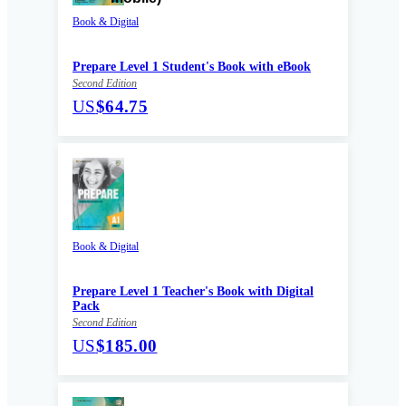
Book & Digital
Prepare Level 1 Student's Book with eBook
Second Edition
US
$64.75
Book & Digital
Prepare Level 1 Teacher's Book with Digital
Pack
Second Edition
US
$185.00