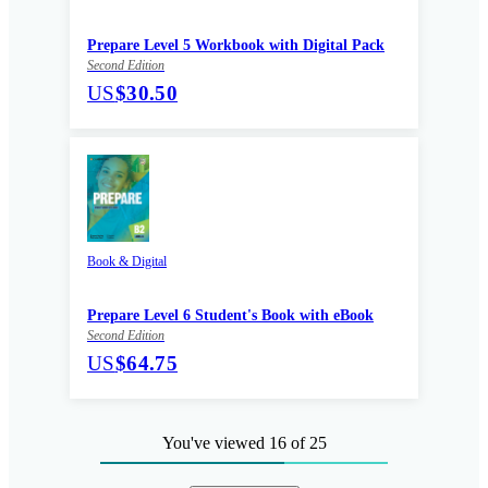
Prepare Level 5 Workbook with Digital Pack
Second Edition
US
$30.50
Book & Digital
Prepare Level 6 Student's Book with eBook
Second Edition
US
$64.75
You've viewed 16 of 25