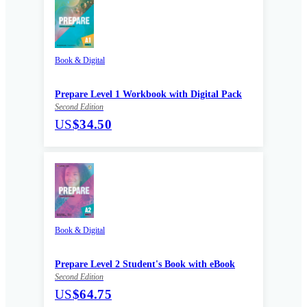
Book & Digital
Prepare Level 1 Workbook with Digital Pack
Second Edition
US
$34.50
Book & Digital
Prepare Level 2 Student's Book with eBook
Second Edition
US
$64.75