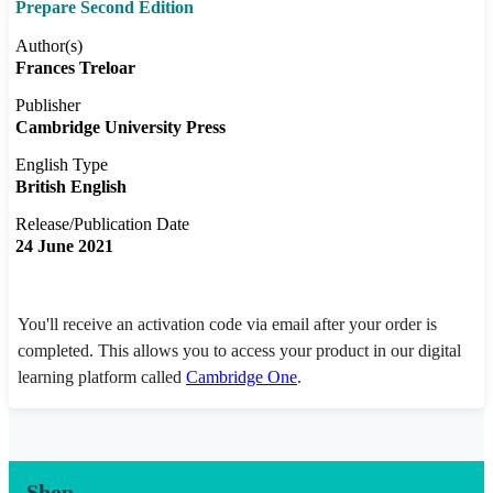
Prepare Second Edition
Author(s)
Frances Treloar
Publisher
Cambridge University Press
English Type
British English
Release/Publication Date
24 June 2021
You'll receive an activation code via email after your order is
completed. This allows you to access your product in our digital
learning platform called
Cambridge One
.
Shop