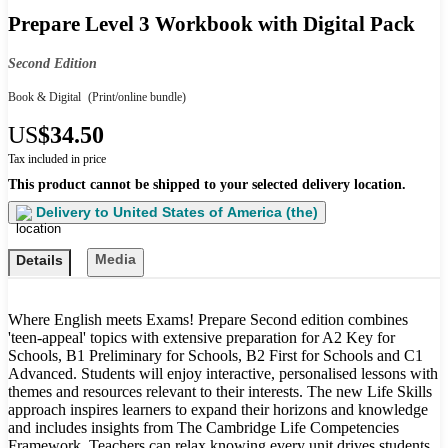
Prepare Level 3 Workbook with Digital Pack
Second Edition
Book & Digital
(Print/online bundle)
US
$34.50
Tax included in price
This product cannot be shipped to your selected delivery location.
Delivery to
United States of America (the)
Media
Details
Where English meets Exams! Prepare Second edition combines
'teen-appeal' topics with extensive preparation for A2 Key for
Schools, B1 Preliminary for Schools, B2 First for Schools and C1
Advanced. Students will enjoy interactive, personalised lessons with
themes and resources relevant to their interests. The new Life Skills
approach inspires learners to expand their horizons and knowledge
and includes insights from The Cambridge Life Competencies
Framework. Teachers can relax knowing every unit drives students