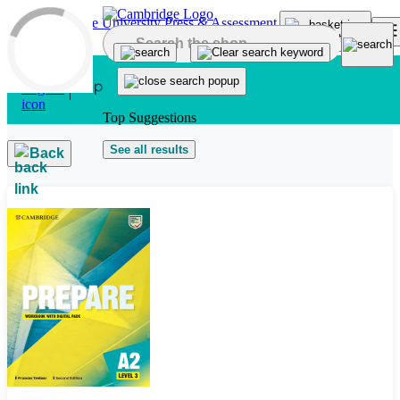
Skip to main content
Top Suggestions
See all results
Back