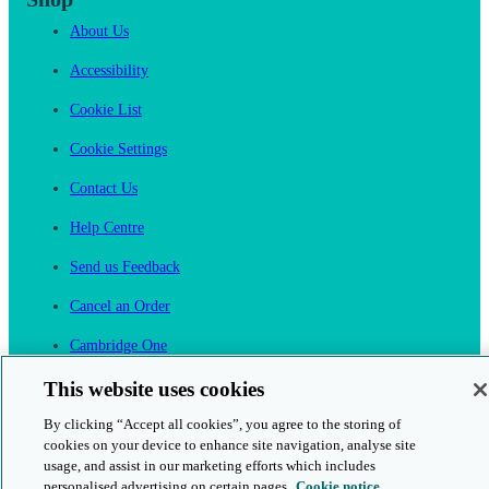
About Us
Accessibility
Cookie List
Cookie Settings
Contact Us
Help Centre
Send us Feedback
Cancel an Order
Cambridge One
Join English Language Learning online
This website uses cookies
By clicking “Accept all cookies”, you agree to the storing of
cookies on your device to enhance site navigation, analyse site
usage, and assist in our marketing efforts which includes
personalised advertising on certain pages.
Cookie notice