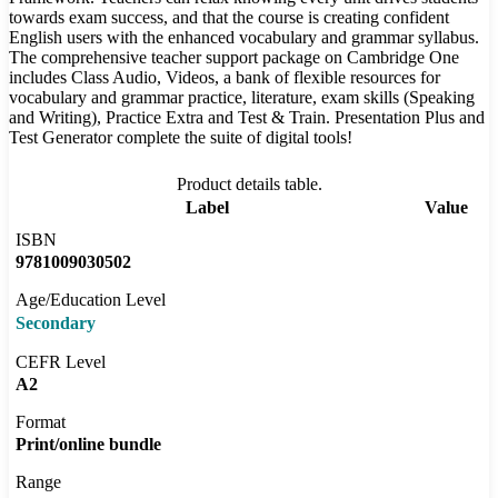
towards exam success, and that the course is creating confident
English users with the enhanced vocabulary and grammar syllabus.
The comprehensive teacher support package on Cambridge One
includes Class Audio, Videos, a bank of flexible resources for
vocabulary and grammar practice, literature, exam skills (Speaking
and Writing), Practice Extra and Test & Train. Presentation Plus and
Test Generator complete the suite of digital tools!
Product details table.
Label
Value
ISBN
9781009030502
Age/Education Level
Secondary
CEFR Level
A2
Format
Print/online bundle
Range