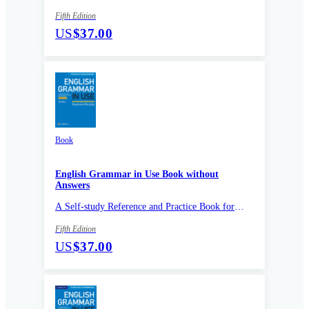
Intermediate Learners of English
Fifth Edition
US
$37.00
Book
English Grammar in Use Book without
Answers
A Self-study Reference and Practice Book for
Intermediate Learners of English
Fifth Edition
US
$37.00