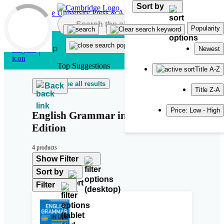
Sort by
Skip to main content
Popularity
Newest
Top Suggestions
Title A-Z
See all results
Back
Title Z-A
Price: Low - High
English Grammar in Use Fifth
Edition
4 products
Show Filter
Sort by
Filter