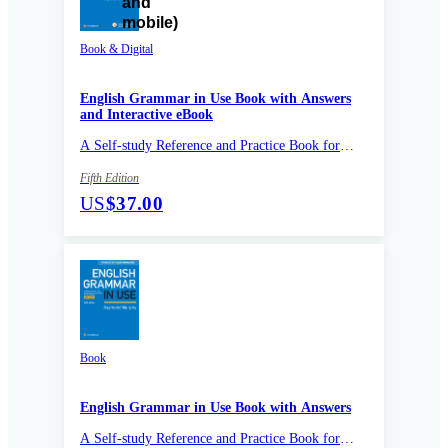
Book & Digital
English Grammar in Use Book with Answers
and Interactive eBook
A Self-study Reference and Practice Book for
Intermediate Learners of English
Fifth Edition
US
$37.00
Book
English Grammar in Use Book with Answers
A Self-study Reference and Practice Book for