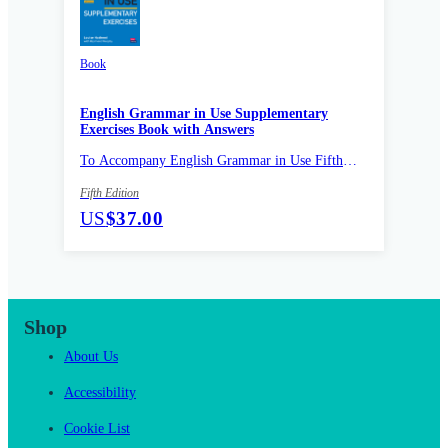
Book
English Grammar in Use Supplementary
Exercises Book with Answers
To Accompany English Grammar in Use Fifth
Edition
Fifth Edition
US
$37.00
Shop
About Us
Accessibility
Cookie List