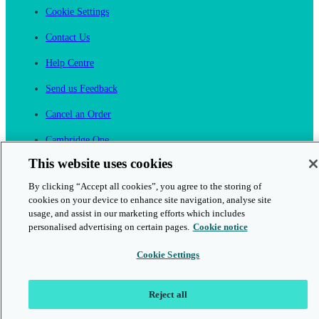
Cookie Settings
Contact Us
Help Centre
Send us Feedback
Cancel an Order
Cambridge One
Join English Language Learning online
This website uses cookies
By clicking “Accept all cookies”, you agree to the storing of
cookies on your device to enhance site navigation, analyse site
usage, and assist in our marketing efforts which includes
personalised advertising on certain pages.
Cookie notice
This is a secure site
Cookie Settings
© 2026 Cambridge University Press & Assessment
Reject all