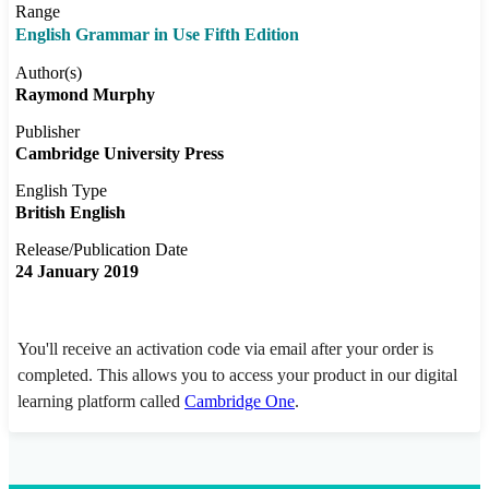
Range
English Grammar in Use Fifth Edition
Author(s)
Raymond Murphy
Publisher
Cambridge University Press
English Type
British English
Release/Publication Date
24 January 2019
You'll receive an activation code via email after your order is
completed. This allows you to access your product in our digital
learning platform called
Cambridge One
.