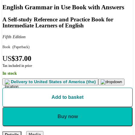
English Grammar in Use Book with Answers
A Self-study Reference and Practice Book for
Intermediate Learners of English
Fifth Edition
Book
(Paperback)
US
$37.00
Tax included in price
In stock
Delivery to
United States of America (the)
Add to basket
Buy now
Media
Details