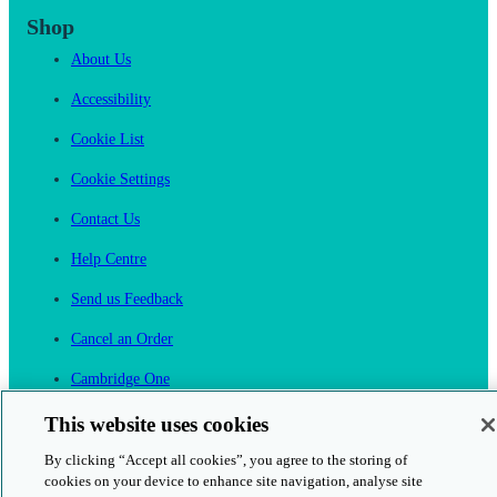
Shop
About Us
Accessibility
Cookie List
Cookie Settings
Contact Us
Help Centre
Send us Feedback
Cancel an Order
Cambridge One
Join English Language Learning online
This website uses cookies
By clicking “Accept all cookies”, you agree to the storing of
cookies on your device to enhance site navigation, analyse site