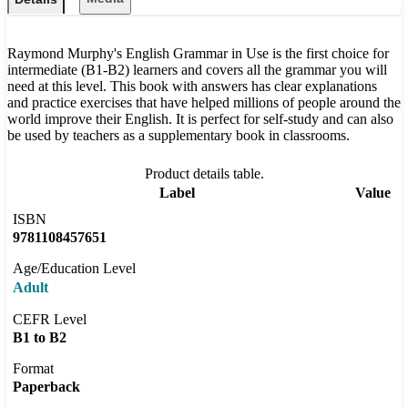
Raymond Murphy's English Grammar in Use is the first choice for
intermediate (B1-B2) learners and covers all the grammar you will
need at this level. This book with answers has clear explanations
and practice exercises that have helped millions of people around the
world improve their English. It is perfect for self-study and can also
be used by teachers as a supplementary book in classrooms.
Product details table.
Label
Value
ISBN
9781108457651
Age/Education Level
Adult
CEFR Level
B1 to B2
Format
Paperback