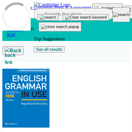
Skip to main content
Top Suggestions
See all results
Back