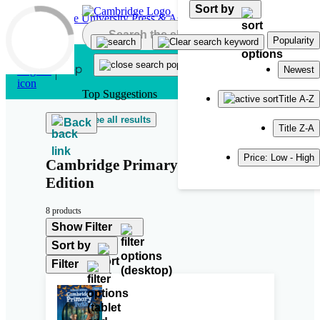
Sort by
Skip to main content
Popularity
Newest
Top Suggestions
Title A-Z
See all results
Back
Title Z-A
Price: Low - High
Cambridge Primary Path Second
Edition
8 products
Show Filter
Sort by
Filter