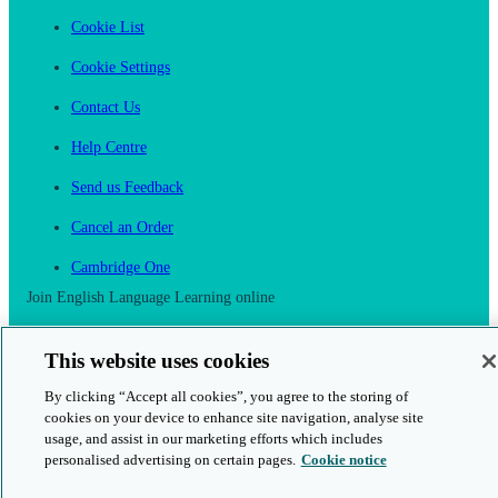
Cookie List
Cookie Settings
Contact Us
Help Centre
Send us Feedback
Cancel an Order
Cambridge One
Join English Language Learning online
This website uses cookies
By clicking “Accept all cookies”, you agree to the storing of
cookies on your device to enhance site navigation, analyse site
This is a secure site
usage, and assist in our marketing efforts which includes
personalised advertising on certain pages.
Cookie notice
© 2026 Cambridge University Press & Assessment