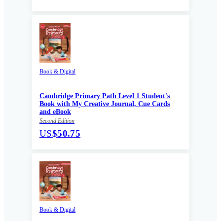
Book & Digital
Cambridge Primary Path Level 1 Student's
Book with My Creative Journal, Cue Cards
and eBook
Second Edition
US
$50.75
Book & Digital