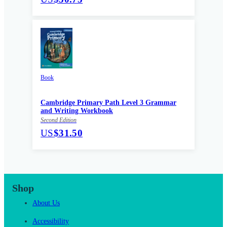
Book
Cambridge Primary Path Level 3 Grammar
and Writing Workbook
Second Edition
US
$31.50
Shop
About Us
Accessibility