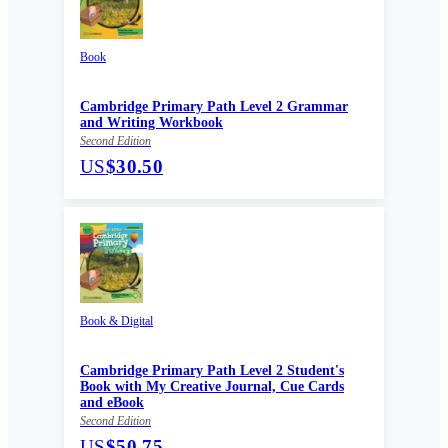
Book
Cambridge Primary Path Level 2 Grammar
and Writing Workbook
Second Edition
US
$30.50
Book & Digital
Cambridge Primary Path Level 2 Student's
Book with My Creative Journal, Cue Cards
and eBook
Second Edition
US
$50.75