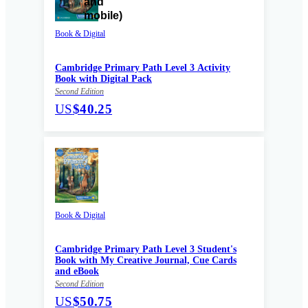
Book & Digital
Cambridge Primary Path Level 3 Activity
Book with Digital Pack
Second Edition
US
$40.25
Book & Digital
Cambridge Primary Path Level 3 Student's
Book with My Creative Journal, Cue Cards
and eBook
Second Edition
US
$50.75