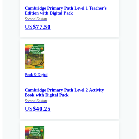
Cambridge Primary Path Level 1 Teacher's
Edition with Digital Pack
Second Edition
US
$77.50
Book & Digital
Cambridge Primary Path Level 2 Activity
Book with Digital Pack
Second Edition
US
$40.25