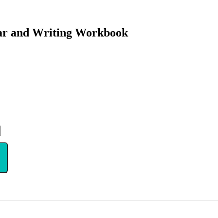
ar and Writing Workbook