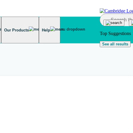
Our Products
Help
Top Suggestions
See all results