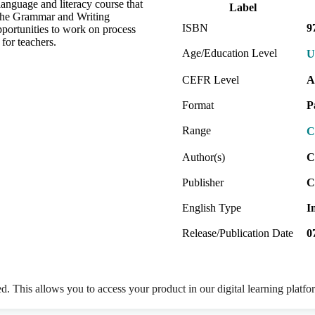
nguage and literacy course that
Label
 The Grammar and Writing
ISBN
9
portunities to work on process
 for teachers.
Age/Education Level
U
CEFR Level
A
Format
P
Range
C
Author(s)
C
Publisher
C
English Type
I
Release/Publication Date
0
ed. This allows you to access your product in our digital learning platf