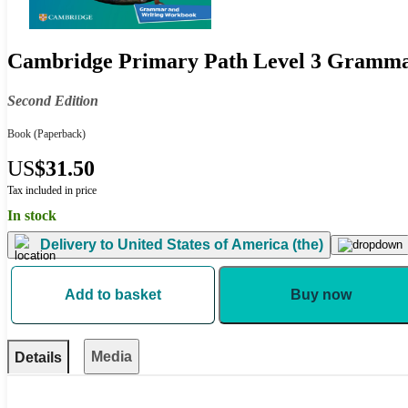
Cambridge Primary Path Level 3 Gramm
Second Edition
Book
(Paperback)
US
$31.50
Tax included in price
In stock
Delivery to
United States of America (the)
Add to basket
Buy now
Media
Details