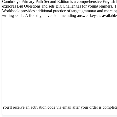
Cambridge Primary Path Second Edition is a comprehensive English la
explores Big Questions and sets Big Challenges for young learners.
Workbook provides additional practice of target grammar and more op
writing skills. A free digital version including answer keys is available
You'll receive an activation code via email after your order is complet