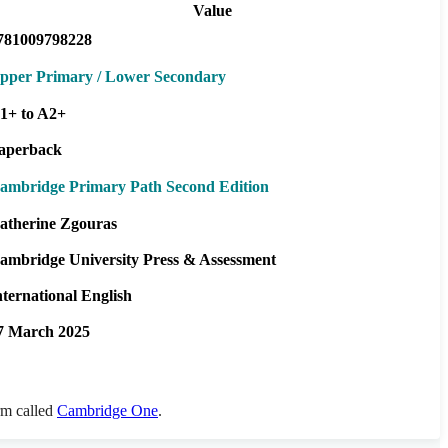
Value
781009798228
pper Primary / Lower Secondary
1+ to A2+
aperback
ambridge Primary Path Second Edition
atherine Zgouras
ambridge University Press & Assessment
nternational English
7 March 2025
orm called
Cambridge One
.