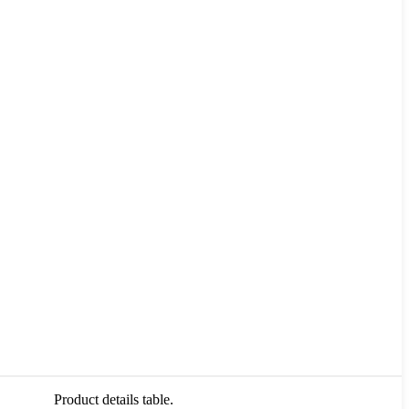
Product details table.