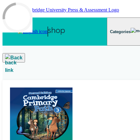
Skip to main content
Categories
Back