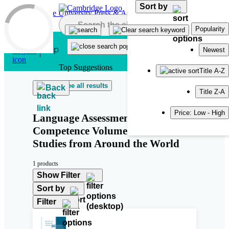
Sort by
Skip to main content
Popularity
Newest
Top Suggestions
Title A-Z
See all results
Back
Title Z-A
Price: Low - High
Language Assessment Literacy and
Competence Volume 2: Case
Studies from Around the World
1 products
Show Filter
Sort by
Filter