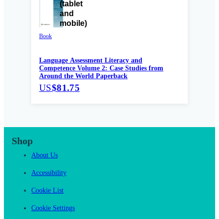
Book
Language Assessment Literacy and
Competence Volume 2: Case Studies from
Around the World Paperback
US
$81.75
Shop
About Us
Accessibility
Cookie List
Cookie Settings