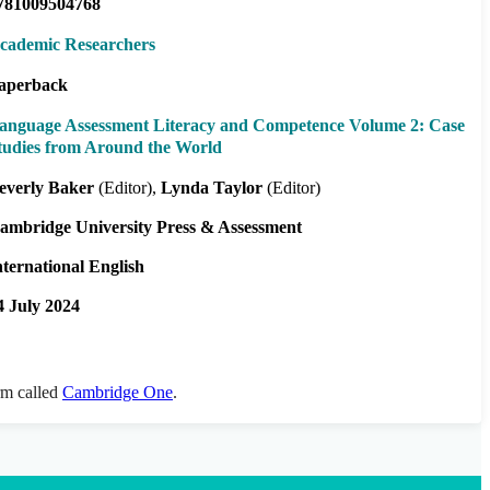
781009504768
cademic Researchers
aperback
anguage Assessment Literacy and Competence Volume 2: Case
tudies from Around the World
everly Baker
(Editor)
Lynda Taylor
(Editor)
ambridge University Press & Assessment
nternational English
4 July 2024
orm called
Cambridge One
.