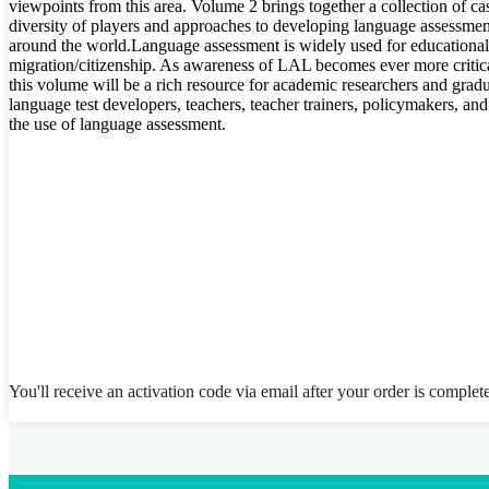
viewpoints from this area. Volume 2 brings together a collection of cas
diversity of players and approaches to developing language assessm
around the world.Language assessment is widely used for educationa
migration/citizenship. As awareness of LAL becomes ever more critica
this volume will be a rich resource for academic researchers and gradua
language test developers, teachers, teacher trainers, policymakers, an
the use of language assessment.
You'll receive an activation code via email after your order is complet