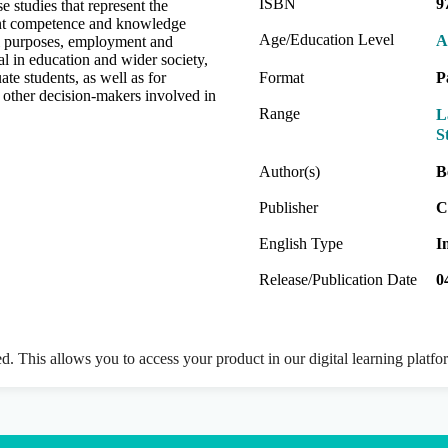
ISBN
9
e studies that represent the
ent competence and knowledge
Age/Education Level
A
l purposes, employment and
l in education and wider society,
te students, as well as for
Format
P
d other decision-makers involved in
Range
L
S
Author(s)
B
Publisher
C
English Type
I
Release/Publication Date
0
ed. This allows you to access your product in our digital learning platf