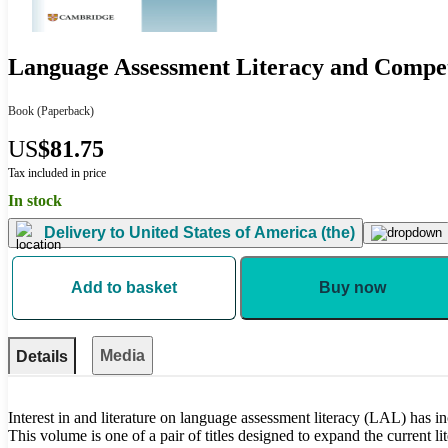
Language Assessment Literacy and Compe
Book
(Paperback)
US
$81.75
Tax included in price
In stock
Delivery to
United States of America (the)
Add to basket
Buy now
Media
Details
Interest in and literature on language assessment literacy (LAL) has in
This volume is one of a pair of titles designed to expand the current li