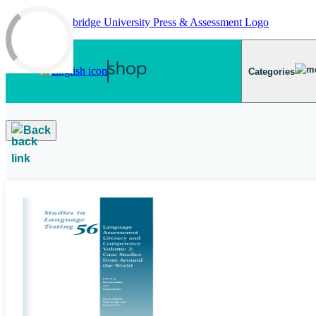
Skip to main content
Categories
Back