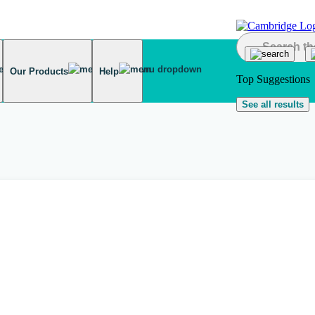
Our Products
Help
Top Suggestions
See all results