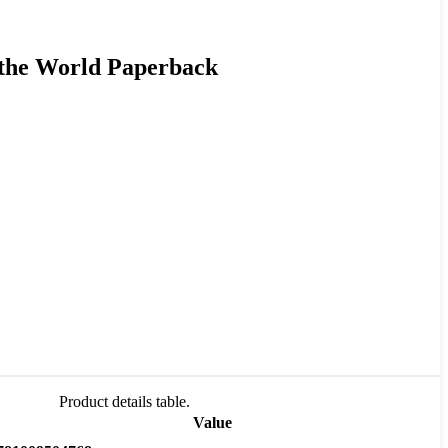
 the World Paperback
Product details table.
Value