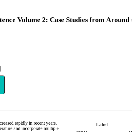
tence Volume 2: Case Studies from Around
creased rapidly in recent years.
Label
terature and incorporate multiple